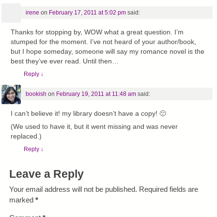
irene
on
February 17, 2011 at 5:02 pm
said:
Thanks for stopping by, WOW what a great question. I’m
stumped for the moment. I’ve not heard of your author/book,
but I hope someday, someone will say my romance novel is the
best they’ve ever read. Until then…
Reply
↓
bookish
on
February 19, 2011 at 11:48 am
said:
I can’t believe it! my library doesn’t have a copy! 🙁
(We used to have it, but it went missing and was never
replaced.)
Reply
↓
Leave a Reply
Your email address will not be published.
Required fields are
marked
*