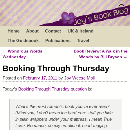
Home
About
Contact
UK & Ireland
The Guidebook
Publications
Travel
←
Wondrous Words
Book Review: A Walk in the
Post navigation
Wednesday
Woods by Bill Bryson
→
Booking Through Thursday
Posted on
February 17, 2011
by
Joy Weese Moll
Today’s
Booking Through Thursday question
is:
What’s the most romantic book you’ve ever read?
(Mind you, I don’t mean the hard-core stuff you hide
in plain wrappers under your mattress. I mean True
Love, Romance, deeply emotional, heart-tugging,