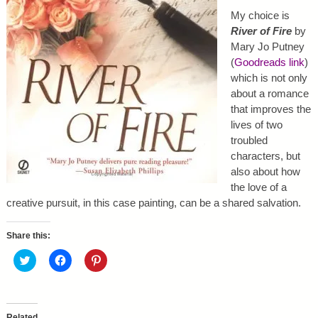
My choice is
River of Fire
by
Mary Jo Putney
(
Goodreads link
)
which is not only
about a romance
that improves the
lives of two
troubled
characters, but
also about how
the love of a
creative pursuit, in this case painting, can be a shared salvation.
Share this:
C
C
C
l
l
l
i
i
i
c
c
c
k
k
k
t
t
t
o
o
o
Related