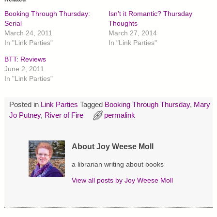
s
s
s
h
h
h
Booking Through Thursday:
Isn’t it Romantic? Thursday
a
a
a
r
r
r
Serial
Thoughts
e
e
e
March 24, 2011
March 27, 2014
o
o
o
n
n
n
In "Link Parties"
In "Link Parties"
T
F
P
w
a
i
BTT: Reviews
i
c
n
t
e
t
June 2, 2011
t
b
e
In "Link Parties"
e
o
r
r
o
e
(
k
s
O
(
t
p
O
(
Posted in
Link Parties
Tagged
Booking Through Thursday
,
Mary
e
p
O
Jo Putney
,
River of Fire
permalink
n
e
p
s
n
e
i
s
n
n
i
s
n
n
i
About Joy Weese Moll
e
n
n
w
e
n
w
w
e
a librarian writing about books
i
w
w
n
i
w
d
n
i
View all posts by
Joy Weese Moll
o
d
n
w
o
d
)
w
o
)
w
)