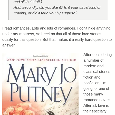
and all that stuff.)
And, secondly, did you like it? Is it your usual kind of
reading, or did it take you by surprise?
I read romances. Lots and lots of romances. I don’t hide anything
under my mattress, so I reckon that all of those love stories
qualify for this question. But that makes it a really hard question to
answer.
After considering
a number of
modern and
classical stories,
fiction and
nonfiction, I’m
going for one of
those many
romance novels.
After all, love is
their specialty!