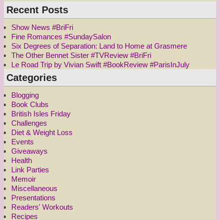
Recent Posts
Show News #BriFri
Fine Romances #SundaySalon
Six Degrees of Separation: Land to Home at Grasmere
The Other Bennet Sister #TVReview #BriFri
Le Road Trip by Vivian Swift #BookReview #ParisInJuly
Categories
Blogging
Book Clubs
British Isles Friday
Challenges
Diet & Weight Loss
Events
Giveaways
Health
Link Parties
Memoir
Miscellaneous
Presentations
Readers' Workouts
Recipes