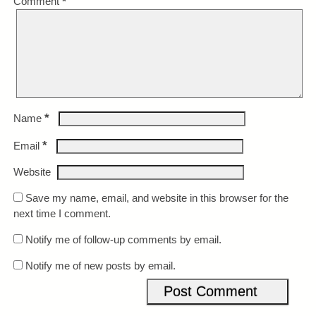
Comment
*
*
Name
*
Email
Website
Save my name, email, and website in this browser for the
next time I comment.
Notify me of follow-up comments by email.
Notify me of new posts by email.