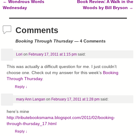
←
Wondrous Words
Book Review: A Walk in the
Post navigation
Wednesday
Woods by Bill Bryson
→
Comments
Booking Through Thursday
— 4 Comments
Lori
on
February 17, 2011 at 1:15 pm
said:
This was actually a difficult question for me. I just couldn’t
choose one. Check out my answer for this week’s
Booking
Through Thursday
.
Reply
↓
mary Ann Langan
on
February 17, 2011 at 1:28 pm
said:
here’s mine
http://tributebooksmama.blogspot.com/2011/02/booking-
through-thursday_17.html
Reply
↓