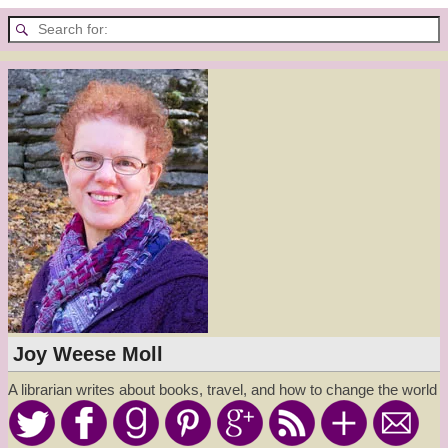
Joy Weese Moll
A librarian writes about books, travel, and how to change the world