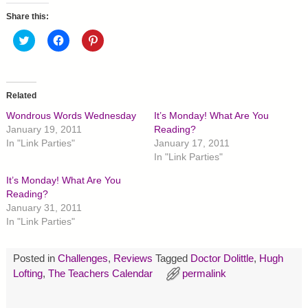
Share this:
C
C
C
l
l
l
i
i
i
c
c
c
k
k
k
t
t
t
o
o
o
Related
s
s
s
h
h
h
Wondrous Words Wednesday
It’s Monday! What Are You
a
a
a
r
r
r
January 19, 2011
Reading?
e
e
e
In "Link Parties"
January 17, 2011
o
o
o
n
n
n
In "Link Parties"
T
F
P
w
a
i
It’s Monday! What Are You
i
c
n
t
e
t
Reading?
t
b
e
January 31, 2011
e
o
r
r
o
e
In "Link Parties"
(
k
s
O
(
t
p
O
(
e
p
O
Posted in
Challenges
,
Reviews
Tagged
Doctor Dolittle
,
Hugh
n
e
p
s
n
e
Lofting
,
The Teachers Calendar
permalink
i
s
n
n
i
s
n
n
i
e
n
n