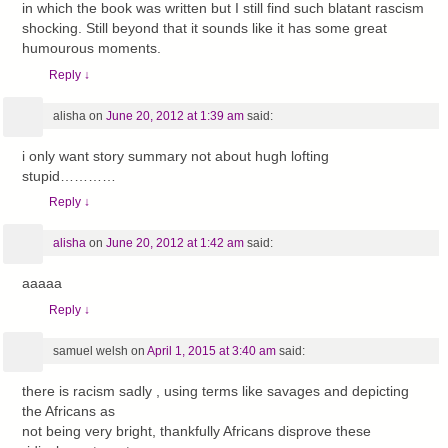
in which the book was written but I still find such blatant rascism
shocking. Still beyond that it sounds like it has some great
humourous moments.
Reply
↓
alisha
on
June 20, 2012 at 1:39 am
said:
i only want story summary not about hugh lofting
stupid…………
Reply
↓
alisha
on
June 20, 2012 at 1:42 am
said:
aaaaa
Reply
↓
samuel welsh
on
April 1, 2015 at 3:40 am
said:
there is racism sadly , using terms like savages and depicting
the Africans as
not being very bright, thankfully Africans disprove these