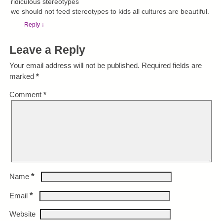
ridiculous stereotypes
we should not feed stereotypes to kids all cultures are beautiful.
Reply
↓
Leave a Reply
Your email address will not be published.
Required fields are
marked
*
Comment
*
*
Name
*
Email
Website