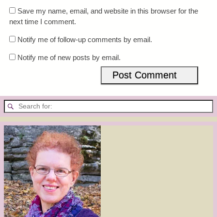
Save my name, email, and website in this browser for the
next time I comment.
Notify me of follow-up comments by email.
Notify me of new posts by email.