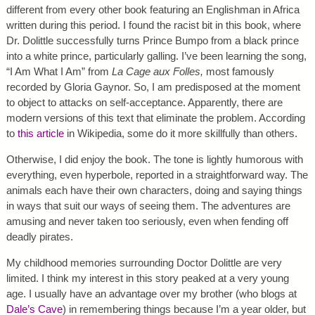
different from every other book featuring an Englishman in Africa
written during this period. I found the racist bit in this book, where
Dr. Dolittle successfully turns Prince Bumpo from a black prince
into a white prince, particularly galling. I’ve been learning the song,
“I Am What I Am” from
La Cage aux Folles,
most famously
recorded by Gloria Gaynor. So, I am predisposed at the moment
to object to attacks on self-acceptance. Apparently, there are
modern versions of this text that eliminate the problem. According
to
this article
in Wikipedia, some do it more skillfully than others.
Otherwise, I did enjoy the book. The tone is lightly humorous with
everything, even hyperbole, reported in a straightforward way. The
animals each have their own characters, doing and saying things
in ways that suit our ways of seeing them. The adventures are
amusing and never taken too seriously, even when fending off
deadly pirates.
My childhood memories surrounding Doctor Dolittle are very
limited. I think my interest in this story peaked at a very young
age. I usually have an advantage over my brother (who blogs at
Dale’s Cave
) in remembering things because I’m a year older, but