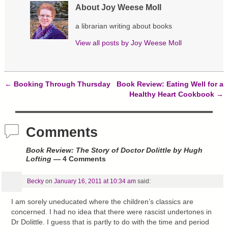
w
e
n
About Joy Weese Moll
w
w
e
i
w
w
n
i
w
a librarian writing about books
d
n
i
o
d
n
View all posts by
Joy Weese Moll
w
o
d
)
w
o
)
w
)
←
Booking Through Thursday
Book Review: Eating Well for a
Post navigation
Healthy Heart Cookbook
→
Comments
Book Review: The Story of Doctor Dolittle by Hugh
Lofting
— 4 Comments
Becky
on
January 16, 2011 at 10:34 am
said:
I am sorely uneducated where the children’s classics are
concerned. I had no idea that there were rascist undertones in
Dr Dolittle. I guess that is partly to do with the time and period