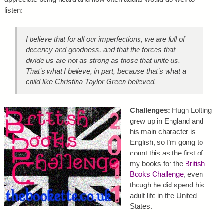
listen:
I believe that for all our imperfections, we are full of
decency and goodness, and that the forces that
divide us are not as strong as those that unite us.
That’s what I believe, in part, because that’s what a
child like Christina Taylor Green believed.
Challenges:
Hugh Lofting
grew up in England and
his main character is
English, so I’m going to
count this as the first of
my books for the
British
Books Challenge
, even
though he did spend his
adult life in the United
States.