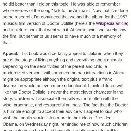
he did better than I did on this topic. He was able to remember
whole verses of the song “Talk to the Animals.” Now that I’ve done
some research, I’m convinced that we had the album for the 1967
musical film version of Doctor Dolittle (here’s the
Wikipedia article
)
and a picture book that went with it. At some point, we surely saw
the film, but neither of us seems to have much of a memory of
that.
Appeal:
This book would certainly appeal to children when they
are at the stage of liking anything and everything about animals.
Depending on the sensitivities of the parent and child, a
modernized version, with improved human interactions in Africa,
might be appropriate although the original text plus a frank
discussion would be even more educational. I think children will
like that Doctor Dolittle is never the most clever character in the
story. Children will associate themselves more often with the
wise, pragmatic, and resourceful animals. The fact that the Doctor
is humble enough to accept their advice will appeal to kids who
wish that adults would listen more to their ideas. President
Obama, on Wednesday night, reminded me of how much children
appreciate being heard and how often adults would do well to