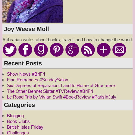
Joy Weese Moll
A librarian writes about books, travel, and how to change the world
Recent Posts
Show News #BriFri
Fine Romances #SundaySalon
Six Degrees of Separation: Land to Home at Grasmere
The Other Bennet Sister #TVReview #BriFri
Le Road Trip by Vivian Swift #BookReview #ParisInJuly
Categories
Blogging
Book Clubs
British Isles Friday
Challenges