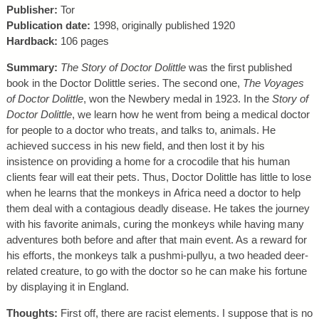
Publisher:
Tor
Publication date:
1998, originally published 1920
Hardback:
106 pages
Summary:
The Story of Doctor Dolittle
was the first published
book in the Doctor Dolittle series. The second one,
The Voyages
of Doctor Dolittle
, won the Newbery medal in 1923. In the
Story of
Doctor Dolittle
, we learn how he went from being a medical doctor
for people to a doctor who treats, and talks to, animals. He
achieved success in his new field, and then lost it by his
insistence on providing a home for a crocodile that his human
clients fear will eat their pets. Thus, Doctor Dolittle has little to lose
when he learns that the monkeys in Africa need a doctor to help
them deal with a contagious deadly disease. He takes the journey
with his favorite animals, curing the monkeys while having many
adventures both before and after that main event. As a reward for
his efforts, the monkeys talk a pushmi-pullyu, a two headed deer-
related creature, to go with the doctor so he can make his fortune
by displaying it in England.
Thoughts:
First off, there are racist elements. I suppose that is no