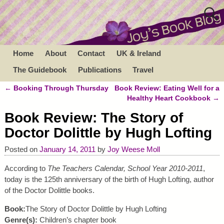
Home
About
Contact
UK & Ireland
The Guidebook
Publications
Travel
←
Booking Through Thursday
Book Review: Eating Well for a
Post navigation
Healthy Heart Cookbook
→
Book Review: The Story of
Doctor Dolittle by Hugh Lofting
Posted on
January 14, 2011
by
Joy Weese Moll
According to
The Teachers Calendar, School Year 2010-2011
,
today is the 125th anniversary of the birth of Hugh Lofting, author
of the Doctor Dolittle books.
Book:
The Story of Doctor Dolittle by Hugh Lofting
Genre(s):
Children’s chapter book