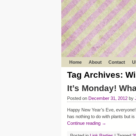
Home
About
Contact
U
Tag Archives:
Wi
It’s Monday! Wh
Posted on
December 31, 2012
by
Happy New Year’s Eve, everyone! I 
has nothing to do with plants but 
Continue reading →
Posted in
Link Parties
|
Tagged
2