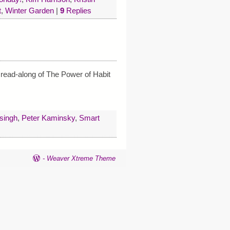
t
,
Winter Garden
|
9
Replies
 read-along of The Power of Habit
 singh
,
Peter Kaminsky
,
Smart
-
Weaver Xtreme Theme