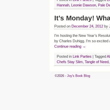
Hannah
,
Leonie Dawson
,
Pale D
It’s Monday! Wh
Posted on
December 24, 2012
by
I’m hosting the New Year’s Resolut
by Charles Duhigg. I’m so excited a
Continue reading →
Posted in
Link Parties
|
Tagged
Al
Chefs Stay Slim
,
Tangle of Need
©2026 -
Joy's Book Blog