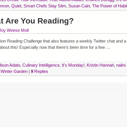
emon
,
Quiet
,
Smart Chefs Stay Slim
,
Susan Cain
,
The Power of Habi
at Are You Reading?
Joy Weese Moll
ion Reading Challenge that also features a weekly Twitter chat and a
bout this! Especially now that there’s been time for a few
…
lison Adato
,
Culinary Intelligence
,
It's Monday!
,
Kristin Hannah
,
nalini
,
Winter Garden
|
9
Replies