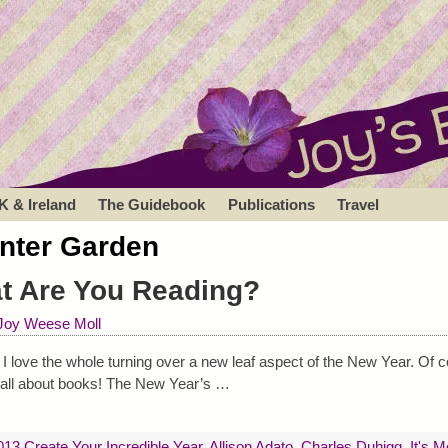
K & Ireland
The Guidebook
Publications
Travel
nter Garden
at Are You Reading?
Joy Weese Moll
love the whole turning over a new leaf aspect of the New Year. Of c
is all about books! The New Year’s
…
013 Create Your Incredible Year
,
Allison Adato
,
Charles Duhigg
,
It's 