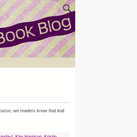
ourse, we readers know that leaf
Monday!
,
Kim Harrison
,
Kristin