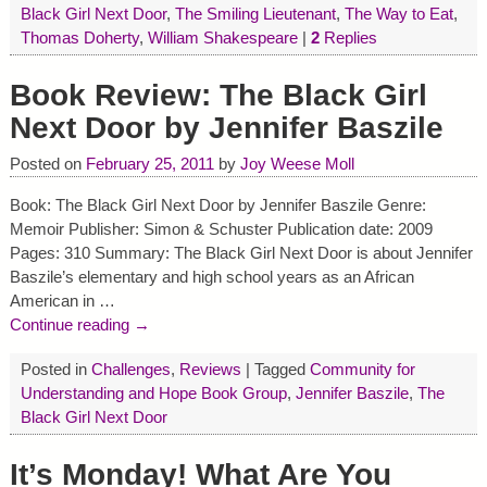
Black Girl Next Door
,
The Smiling Lieutenant
,
The Way to Eat
,
Thomas Doherty
,
William Shakespeare
|
2
Replies
Book Review: The Black Girl
Next Door by Jennifer Baszile
Posted on
February 25, 2011
by
Joy Weese Moll
Book: The Black Girl Next Door by Jennifer Baszile Genre:
Memoir Publisher: Simon & Schuster Publication date: 2009
Pages: 310 Summary: The Black Girl Next Door is about Jennifer
Baszile’s elementary and high school years as an African
American in
…
Continue reading →
Posted in
Challenges
,
Reviews
|
Tagged
Community for
Understanding and Hope Book Group
,
Jennifer Baszile
,
The
Black Girl Next Door
It’s Monday! What Are You