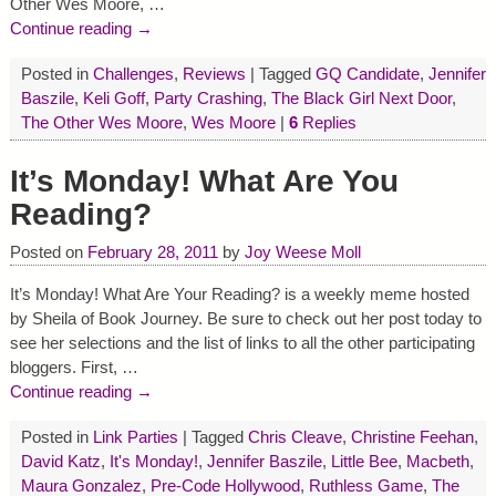
Other Wes Moore,
…
Continue reading →
Posted in
Challenges
,
Reviews
|
Tagged
GQ Candidate
,
Jennifer
Baszile
,
Keli Goff
,
Party Crashing
,
The Black Girl Next Door
,
The Other Wes Moore
,
Wes Moore
|
6
Replies
It’s Monday! What Are You
Reading?
Posted on
February 28, 2011
by
Joy Weese Moll
It’s Monday! What Are Your Reading? is a weekly meme hosted
by Sheila of Book Journey. Be sure to check out her post today to
see her selections and the list of links to all the other participating
bloggers. First,
…
Continue reading →
Posted in
Link Parties
|
Tagged
Chris Cleave
,
Christine Feehan
,
David Katz
,
It's Monday!
,
Jennifer Baszile
,
Little Bee
,
Macbeth
,
Maura Gonzalez
,
Pre-Code Hollywood
,
Ruthless Game
,
The