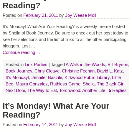
Reading?
Posted on
February 21, 2011
by
Joy Weese Moll
It’s Monday! What Are Your Reading? is a weekly meme hosted
by Sheila of Book Journey. Be sure to check out her post today to
see her selections and the list of links to all the other participating
bloggers. Last
…
Continue reading →
Posted in
Link Parties
|
Tagged
A Walk in the Woods
,
Bill Bryson
,
Book Journey
,
Chris Cleave
,
Christine Feehan
,
David L. Katz
,
It's Monday!
,
Jennifer Baszile
,
Kirkwood Public Library
,
Little
Bee
,
Maura Gonzalez
,
Ruthless Game
,
Sheila
,
The Black Girl
Next Door
,
The Way to Eat
,
Torchwood: Another Life
|
5
Replies
It’s Monday! What Are Your
Reading?
Posted on
February 14, 2011
by
Joy Weese Moll