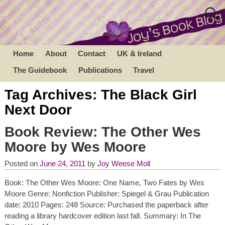
Home
About
Contact
UK & Ireland
The Guidebook
Publications
Travel
Tag Archives:
The Black Girl
Next Door
Book Review: The Other Wes
Moore by Wes Moore
Posted on
June 24, 2011
by
Joy Weese Moll
Book: The Other Wes Moore: One Name, Two Fates by Wes
Moore Genre: Nonfiction Publisher: Spiegel & Grau Publication
date: 2010 Pages: 248 Source: Purchased the paperback after
reading a library hardcover edition last fall. Summary: In The