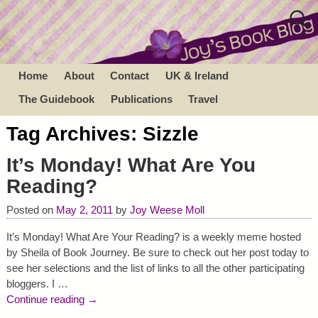
Home
About
Contact
UK & Ireland
The Guidebook
Publications
Travel
Tag Archives:
Sizzle
It’s Monday! What Are You
Reading?
Posted on
May 2, 2011
by
Joy Weese Moll
It’s Monday! What Are Your Reading? is a weekly meme hosted
by Sheila of Book Journey. Be sure to check out her post today to
see her selections and the list of links to all the other participating
bloggers. I
…
Continue reading →