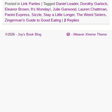
Posted in
Link Parties
|
Tagged
Daniel Leader
,
Dorothy Garlock
,
Eleanor Brown
,
It's Monday!
,
Julie Garwood
,
Lauren Chattman
,
Panini Express
,
Sizzle
,
Stay a Little Longer
,
The Weird Sisters
,
Zingerman's Guide to Good Eating
|
2
Replies
©2026 -
Joy's Book Blog
-
Weaver Xtreme Theme