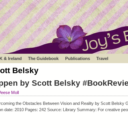
K & Ireland
The Guidebook
Publications
Travel
ott Belsky
ppen by Scott Belsky #BookRevi
eese Moll
oming the Obstacles Between Vision and Reality by Scott Belsky Ge
ion date: 2010 Pages: 242 Source: Library Summary: For creative peo