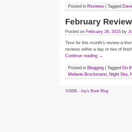
Posted in
Reviews
|
Tagged
Davi
February Review
Posted on
February 26, 2015
by
J
Time for this month’s review-a-thon
reviews within a day or two of finis
Continue reading →
Posted in
Blogging
|
Tagged
Do t
Melanie Brockmann
,
Night Sky
,
©2026 -
Joy's Book Blog