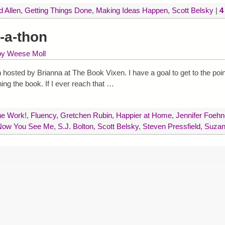
d Allen
,
Getting Things Done
,
Making Ideas Happen
,
Scott Belsky
|
4
-a-thon
oy Weese Moll
 hosted by Brianna at The Book Vixen. I have a goal to get to the poi
hing the book. If I ever reach that
…
he Work!
,
Fluency
,
Gretchen Rubin
,
Happier at Home
,
Jennifer Foehn
Now You See Me
,
S.J. Bolton
,
Scott Belsky
,
Steven Pressfield
,
Suzan