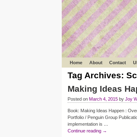
Home
About
Contact
U
Tag Archives:
Sc
Making Ideas Ha
Posted on
March 4, 2015
by
Joy W
Book: Making Ideas Happen : Overc
Portfolio / Penguin Group Publicat
implementation is
…
Continue reading →