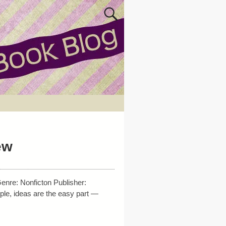
ew
nre: Nonficton Publisher:
ple, ideas are the easy part —