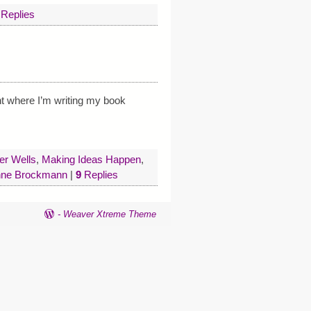
Replies
nt where I’m writing my book
er Wells
,
Making Ideas Happen
,
ne Brockmann
|
9
Replies
-
Weaver Xtreme Theme