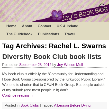
Home
About
Contact
UK & Ireland
The Guidebook
Publications
Travel
Tag Archives:
Rachel L. Swarns
Diversity Book Club book lists
Posted on
September 28, 2012
by
Joy Weese Moll
My book club is officially the “Community for Understanding and
Hope Book Group co-sponsored by the Kirkwood Public Library.”
We tend to shorten that to CFUH Book Group. But people outside
of my suburb (and most people in it) don’t
…
Continue reading →
Posted in
Book Clubs
|
Tagged
A Lesson Before Dying
,