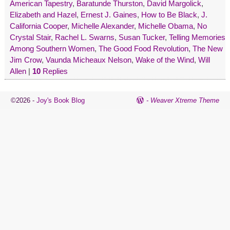
American Tapestry
,
Baratunde Thurston
,
David Margolick
,
Elizabeth and Hazel
,
Ernest J. Gaines
,
How to Be Black
,
J.
California Cooper
,
Michelle Alexander
,
Michelle Obama
,
No
Crystal Stair
,
Rachel L. Swarns
,
Susan Tucker
,
Telling Memories
Among Southern Women
,
The Good Food Revolution
,
The New
Jim Crow
,
Vaunda Micheaux Nelson
,
Wake of the Wind
,
Will
Allen
|
10
Replies
©2026 -
Joy's Book Blog
-
Weaver Xtreme Theme