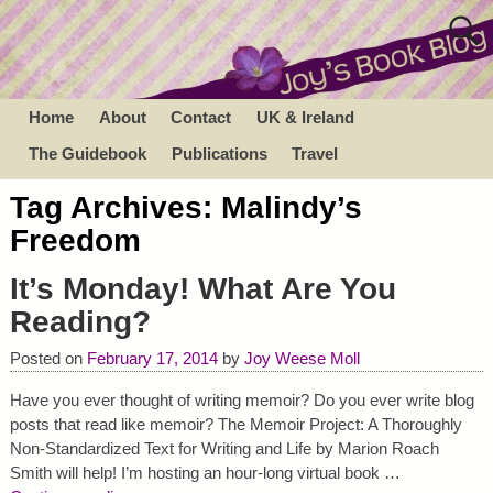
Home
About
Contact
UK & Ireland
The Guidebook
Publications
Travel
Tag Archives:
Malindy’s
Freedom
It’s Monday! What Are You
Reading?
Posted on
February 17, 2014
by
Joy Weese Moll
Have you ever thought of writing memoir? Do you ever write blog
posts that read like memoir? The Memoir Project: A Thoroughly
Non-Standardized Text for Writing and Life by Marion Roach
Smith will help! I’m hosting an hour-long virtual book
…