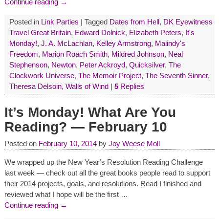
Continue reading →
Posted in
Link Parties
|
Tagged
Dates from Hell
,
DK Eyewitness
Travel Great Britain
,
Edward Dolnick
,
Elizabeth Peters
,
It's
Monday!
,
J. A. McLachlan
,
Kelley Armstrong
,
Malindy's
Freedom
,
Marion Roach Smith
,
Mildred Johnson
,
Neal
Stephenson
,
Newton
,
Peter Ackroyd
,
Quicksilver
,
The
Clockwork Universe
,
The Memoir Project
,
The Seventh Sinner
,
Theresa Delsoin
,
Walls of Wind
|
5
Replies
It’s Monday! What Are You
Reading? — February 10
Posted on
February 10, 2014
by
Joy Weese Moll
We wrapped up the New Year’s Resolution Reading Challenge
last week — check out all the great books people read to support
their 2014 projects, goals, and resolutions. Read I finished and
reviewed what I hope will be the first
…
Continue reading →