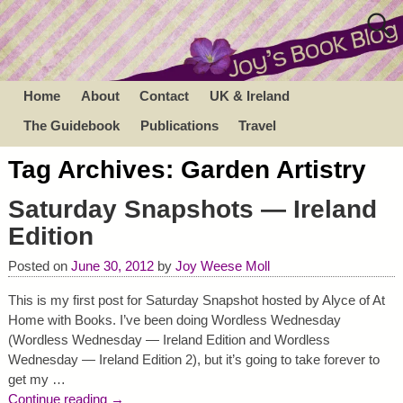
Home
About
Contact
UK & Ireland
The Guidebook
Publications
Travel
Tag Archives:
Garden Artistry
Saturday Snapshots — Ireland
Edition
Posted on
June 30, 2012
by
Joy Weese Moll
This is my first post for Saturday Snapshot hosted by Alyce of At
Home with Books. I’ve been doing Wordless Wednesday
(Wordless Wednesday — Ireland Edition and Wordless
Wednesday — Ireland Edition 2), but it’s going to take forever to
get my
…
Continue reading →