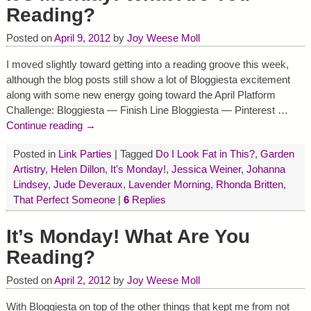
Reading?
Posted on
April 9, 2012
by
Joy Weese Moll
I moved slightly toward getting into a reading groove this week,
although the blog posts still show a lot of Bloggiesta excitement
along with some new energy going toward the April Platform
Challenge: Bloggiesta — Finish Line Bloggiesta — Pinterest
…
Continue reading →
Posted in
Link Parties
|
Tagged
Do I Look Fat in This?
,
Garden
Artistry
,
Helen Dillon
,
It's Monday!
,
Jessica Weiner
,
Johanna
Lindsey
,
Jude Deveraux
,
Lavender Morning
,
Rhonda Britten
,
That Perfect Someone
|
6
Replies
It’s Monday! What Are You
Reading?
Posted on
April 2, 2012
by
Joy Weese Moll
With Bloggiesta on top of the other things that kept me from not