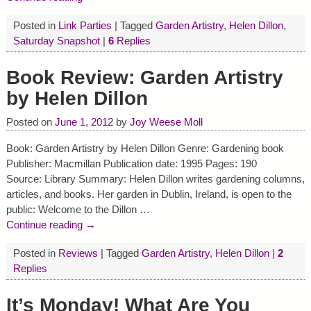
Posted in
Link Parties
|
Tagged
Garden Artistry
,
Helen Dillon
,
Saturday Snapshot
|
6
Replies
Book Review: Garden Artistry
by Helen Dillon
Posted on
June 1, 2012
by
Joy Weese Moll
Book: Garden Artistry by Helen Dillon Genre: Gardening book
Publisher: Macmillan Publication date: 1995 Pages: 190
Source: Library Summary: Helen Dillon writes gardening columns,
articles, and books. Her garden in Dublin, Ireland, is open to the
public: Welcome to the Dillon
…
Continue reading →
Posted in
Reviews
|
Tagged
Garden Artistry
,
Helen Dillon
|
2
Replies
It’s Monday! What Are You