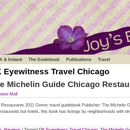
K & Ireland
The Guidebook
Publications
Travel
 Eyewitness Travel Chicago
e Michelin Guide Chicago Restau
ese Moll
Restaurants 2011 Genre: travel guidebook Publisher: The Michelin G
taurants but hotels, this book has listings by neighborhoods with det
s
,
Reviews
|
Tagged
DK Eyewitness Travel Chicago
,
The Michelin G