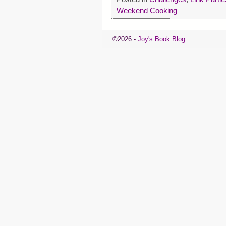
Weekend Cooking
©2026 -
Joy's Book Blog