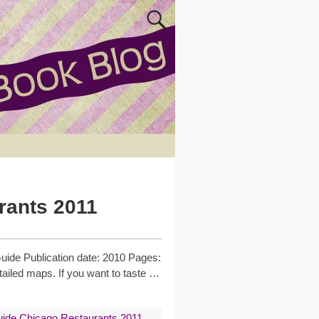
rants 2011
uide Publication date: 2010 Pages:
ailed maps. If you want to taste
…
uide Chicago Restaurants 2011
,