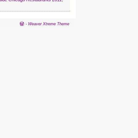
-
Weaver Xtreme Theme