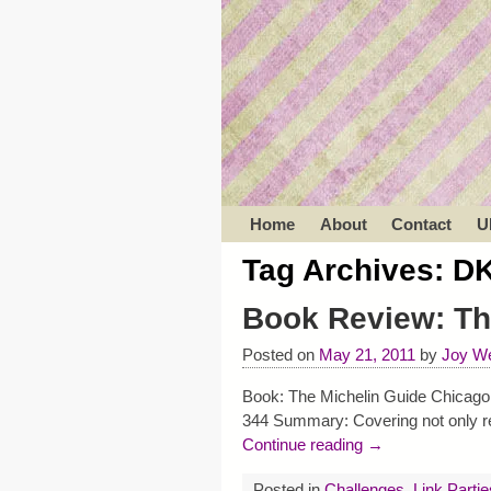
Home
About
Contact
U
Tag Archives:
DK
Book Review: Th
Posted on
May 21, 2011
by
Joy We
Book: The Michelin Guide Chicago 
344 Summary: Covering not only res
Continue reading →
Posted in
Challenges
,
Link Partie