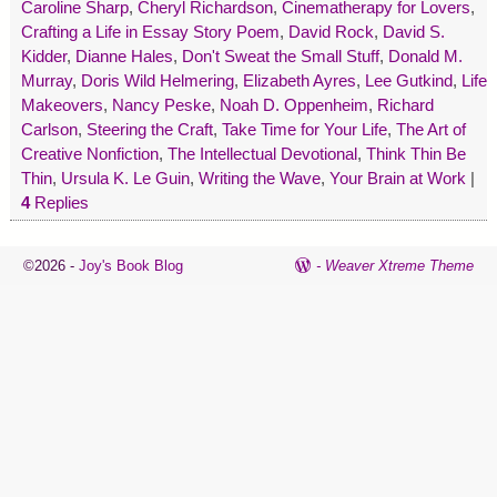
Caroline Sharp
,
Cheryl Richardson
,
Cinematherapy for Lovers
,
Crafting a Life in Essay Story Poem
,
David Rock
,
David S.
Kidder
,
Dianne Hales
,
Don't Sweat the Small Stuff
,
Donald M.
Murray
,
Doris Wild Helmering
,
Elizabeth Ayres
,
Lee Gutkind
,
Life
Makeovers
,
Nancy Peske
,
Noah D. Oppenheim
,
Richard
Carlson
,
Steering the Craft
,
Take Time for Your Life
,
The Art of
Creative Nonfiction
,
The Intellectual Devotional
,
Think Thin Be
Thin
,
Ursula K. Le Guin
,
Writing the Wave
,
Your Brain at Work
|
4
Replies
©2026 -
Joy's Book Blog
-
Weaver Xtreme Theme