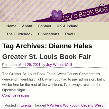
Home
About
Contact
UK & Ireland
The Guidebook
Publications
Travel
Tag Archives:
Dianne Hales
Greater St. Louis Book Fair
Posted on
April 29, 2011
by
Joy Weese Moll
The Greater St. Louis Book Fair at West County Center is this
weekend! I went last night, when you had to pay admission, but it
will be free for the rest of the weekend. I’ve always resisted the
Opening Night
…
Continue reading →
Posted in
Events
|
Tagged
A Writer's Workbook
,
Beverly West
,