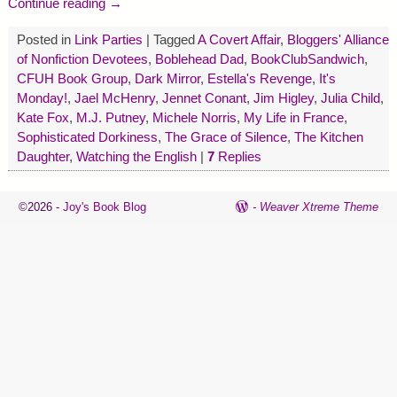
Continue reading →
Posted in
Link Parties
|
Tagged
A Covert Affair
,
Bloggers' Alliance
of Nonfiction Devotees
,
Boblehead Dad
,
BookClubSandwich
,
CFUH Book Group
,
Dark Mirror
,
Estella's Revenge
,
It's
Monday!
,
Jael McHenry
,
Jennet Conant
,
Jim Higley
,
Julia Child
,
Kate Fox
,
M.J. Putney
,
Michele Norris
,
My Life in France
,
Sophisticated Dorkiness
,
The Grace of Silence
,
The Kitchen
Daughter
,
Watching the English
|
7
Replies
©2026 -
Joy's Book Blog
-
Weaver Xtreme Theme