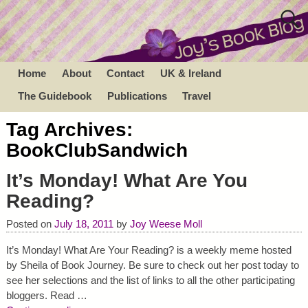
Home
About
Contact
UK & Ireland
The Guidebook
Publications
Travel
Tag Archives:
BookClubSandwich
It’s Monday! What Are You
Reading?
Posted on
July 18, 2011
by
Joy Weese Moll
It’s Monday! What Are Your Reading? is a weekly meme hosted
by Sheila of Book Journey. Be sure to check out her post today to
see her selections and the list of links to all the other participating
bloggers. Read
…