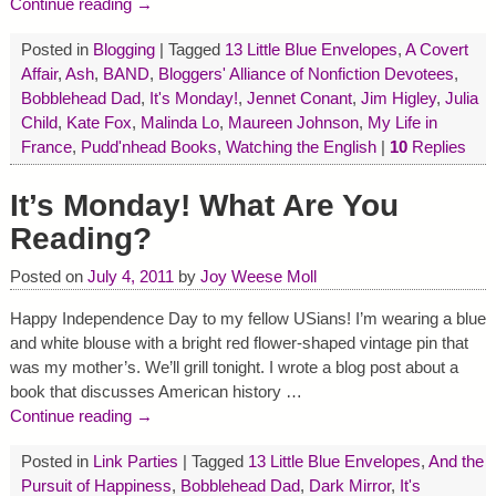
Continue reading →
Posted in
Blogging
|
Tagged
13 Little Blue Envelopes
,
A Covert
Affair
,
Ash
,
BAND
,
Bloggers' Alliance of Nonfiction Devotees
,
Bobblehead Dad
,
It's Monday!
,
Jennet Conant
,
Jim Higley
,
Julia
Child
,
Kate Fox
,
Malinda Lo
,
Maureen Johnson
,
My Life in
France
,
Pudd'nhead Books
,
Watching the English
|
10
Replies
It’s Monday! What Are You
Reading?
Posted on
July 4, 2011
by
Joy Weese Moll
Happy Independence Day to my fellow USians! I’m wearing a blue
and white blouse with a bright red flower-shaped vintage pin that
was my mother’s. We’ll grill tonight. I wrote a blog post about a
book that discusses American history
…
Continue reading →
Posted in
Link Parties
|
Tagged
13 Little Blue Envelopes
,
And the
Pursuit of Happiness
,
Bobblehead Dad
,
Dark Mirror
,
It's