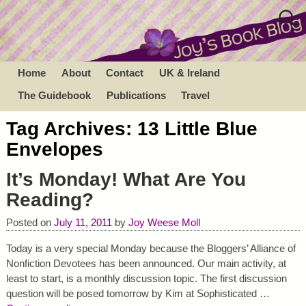
Home
About
Contact
UK & Ireland
The Guidebook
Publications
Travel
Tag Archives:
13 Little Blue
Envelopes
It’s Monday! What Are You
Reading?
Posted on
July 11, 2011
by
Joy Weese Moll
Today is a very special Monday because the Bloggers’ Alliance of
Nonfiction Devotees has been announced. Our main activity, at
least to start, is a monthly discussion topic. The first discussion
question will be posed tomorrow by Kim at Sophisticated
…