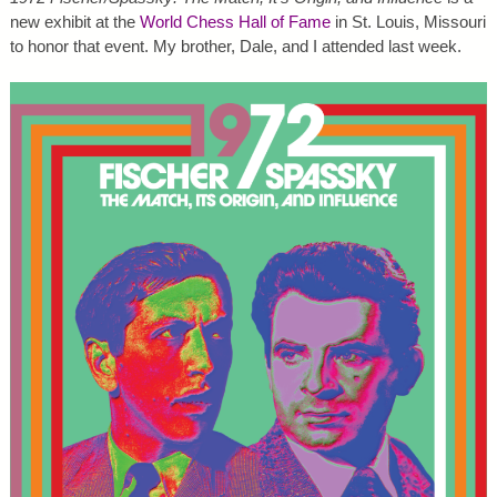
new exhibit at the
World Chess Hall of Fame
in St. Louis, Missouri
to honor that event. My brother, Dale, and I attended last week.