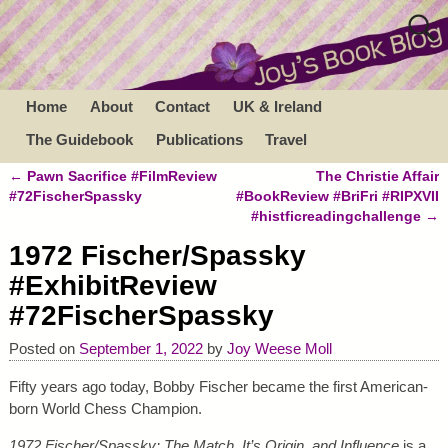
Home
About
Contact
UK & Ireland
The Guidebook
Publications
Travel
←
Pawn Sacrifice #FilmReview
The Christie Affair
Post navigation
#72FischerSpassky
#BookReview #BriFri #RIPXVII
#histficreadingchallenge
→
1972 Fischer/Spassky
#ExhibitReview
#72FischerSpassky
Posted on
September 1, 2022
by
Joy Weese Moll
Fifty years ago today, Bobby Fischer became the first American-
born World Chess Champion.
1972 Fischer/Spassky: The Match, It’s Origin, and Influence
is a