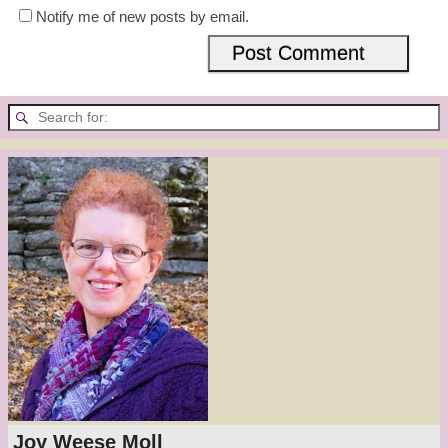
Notify me of new posts by email.
Joy Weese Moll