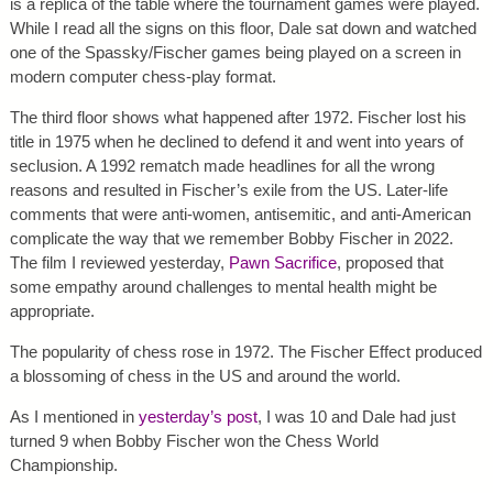
is a replica of the table where the tournament games were played.
While I read all the signs on this floor, Dale sat down and watched
one of the Spassky/Fischer games being played on a screen in
modern computer chess-play format.
The third floor shows what happened after 1972. Fischer lost his
title in 1975 when he declined to defend it and went into years of
seclusion. A 1992 rematch made headlines for all the wrong
reasons and resulted in Fischer’s exile from the US. Later-life
comments that were anti-women, antisemitic, and anti-American
complicate the way that we remember Bobby Fischer in 2022.
The film I reviewed yesterday,
Pawn Sacrifice
, proposed that
some empathy around challenges to mental health might be
appropriate.
The popularity of chess rose in 1972. The Fischer Effect produced
a blossoming of chess in the US and around the world.
As I mentioned in
yesterday’s post
, I was 10 and Dale had just
turned 9 when Bobby Fischer won the Chess World
Championship.