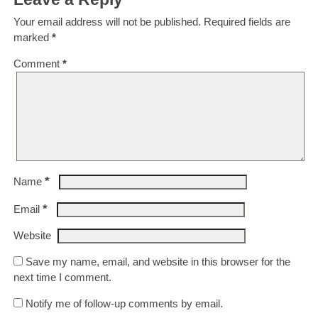
Your email address will not be published.
Required fields are
marked
*
Comment
*
*
Name
*
Email
Website
Save my name, email, and website in this browser for the
next time I comment.
Notify me of follow-up comments by email.