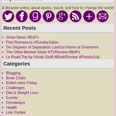
A librarian writes about books, travel, and how to change the world
Recent Posts
Show News #BriFri
Fine Romances #SundaySalon
Six Degrees of Separation: Land to Home at Grasmere
The Other Bennet Sister #TVReview #BriFri
Le Road Trip by Vivian Swift #BookReview #ParisInJuly
Categories
Blogging
Book Clubs
British Isles Friday
Challenges
Diet & Weight Loss
Events
Giveaways
Health
Link Parties