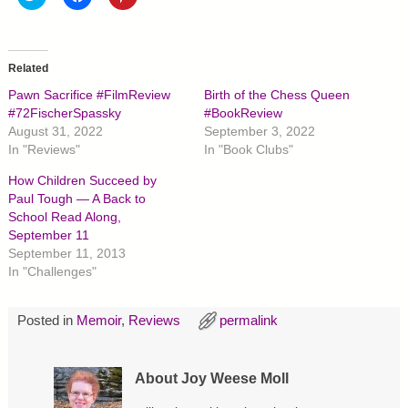
l
l
l
i
i
i
c
c
c
k
k
k
t
t
t
o
o
o
Related
s
s
s
h
h
h
Pawn Sacrifice #FilmReview
Birth of the Chess Queen
a
a
a
r
r
r
#72FischerSpassky
#BookReview
e
e
e
August 31, 2022
September 3, 2022
o
o
o
n
n
n
In "Reviews"
In "Book Clubs"
T
F
P
w
a
i
How Children Succeed by
i
c
n
t
e
t
Paul Tough — A Back to
t
b
e
School Read Along,
e
o
r
r
o
e
September 11
(
k
s
O
(
t
September 11, 2013
p
O
(
In "Challenges"
e
p
O
n
e
p
s
n
e
i
s
n
Posted in
Memoir
,
Reviews
permalink
n
i
s
n
n
i
e
n
n
w
e
n
w
w
e
About Joy Weese Moll
i
w
w
n
i
w
d
n
i