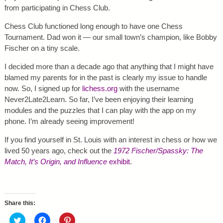
from participating in Chess Club.
Chess Club functioned long enough to have one Chess
Tournament. Dad won it — our small town’s champion, like Bobby
Fischer on a tiny scale.
I decided more than a decade ago that anything that I might have
blamed my parents for in the past is clearly my issue to handle
now. So, I signed up for
lichess.org
with the username
Never2Late2Learn. So far, I’ve been enjoying their learning
modules and the puzzles that I can play with the app on my
phone. I’m already seeing improvement!
If you find yourself in St. Louis with an interest in chess or how we
lived 50 years ago, check out the
1972 Fischer/Spassky: The
Match, It’s Origin, and Influence
exhibit
.
Share this:
C
C
C