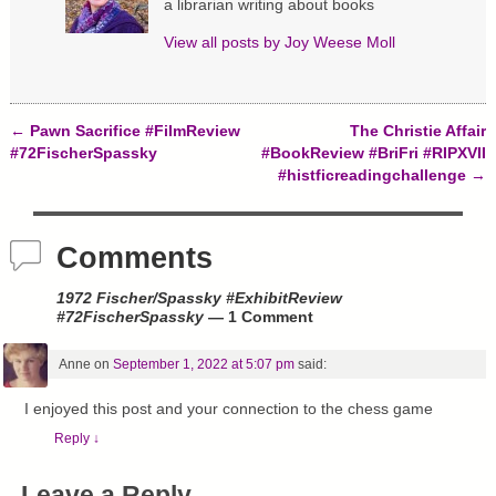
a librarian writing about books
o
d
n
w
o
d
)
w
o
View all posts by
Joy Weese Moll
)
w
)
←
Pawn Sacrifice #FilmReview
The Christie Affair
Post navigation
#72FischerSpassky
#BookReview #BriFri #RIPXVII
#histficreadingchallenge
→
Comments
1972 Fischer/Spassky #ExhibitReview
#72FischerSpassky
— 1 Comment
Anne
on
September 1, 2022 at 5:07 pm
said:
I enjoyed this post and your connection to the chess game
Reply
↓
Leave a Reply