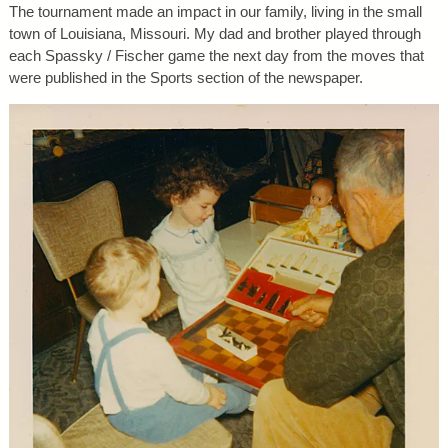
The tournament made an impact in our family, living in the small
town of Louisiana, Missouri. My dad and brother played through
each Spassky / Fischer game the next day from the moves that
were published in the Sports section of the newspaper.