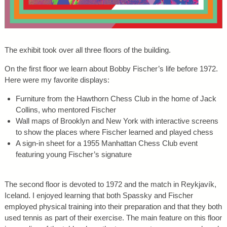
The exhibit took over all three floors of the building.
On the first floor we learn about Bobby Fischer’s life before 1972.
Here were my favorite displays:
Furniture from the Hawthorn Chess Club in the home of Jack
Collins, who mentored Fischer
Wall maps of Brooklyn and New York with interactive screens
to show the places where Fischer learned and played chess
A sign-in sheet for a 1955 Manhattan Chess Club event
featuring young Fischer’s signature
The second floor is devoted to 1972 and the match in Reykjavík,
Iceland. I enjoyed learning that both Spassky and Fischer
employed physical training into their preparation and that they both
used tennis as part of their exercise. The main feature on this floor