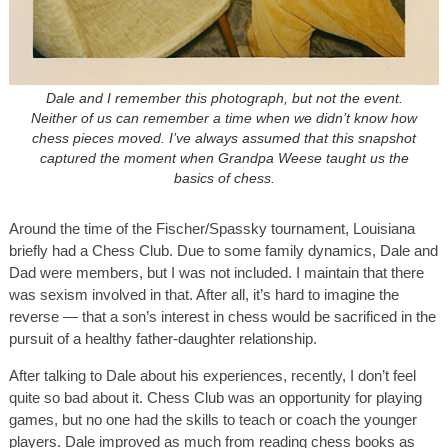
Dale and I remember this photograph, but not the event.
Neither of us can remember a time when we didn’t know how
chess pieces moved. I’ve always assumed that this snapshot
captured the moment when Grandpa Weese taught us the
basics of chess.
Around the time of the Fischer/Spassky tournament, Louisiana
briefly had a Chess Club. Due to some family dynamics, Dale and
Dad were members, but I was not included. I maintain that there
was sexism involved in that. After all, it’s hard to imagine the
reverse — that a son’s interest in chess would be sacrificed in the
pursuit of a healthy father-daughter relationship.
After talking to Dale about his experiences, recently, I don’t feel
quite so bad about it. Chess Club was an opportunity for playing
games, but no one had the skills to teach or coach the younger
players. Dale improved as much from reading chess books as