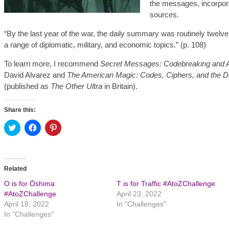
the messages, incorpora
sources.
“By the last year of the war, the daily summary was routinely twelv
a range of diplomatic, military, and economic topics.” (p. 108)
To learn more, I recommend
Secret Messages: Codebreaking and 
David Alvarez and
The American Magic: Codes, Ciphers, and the D
(published as
The Other Ultra
in Britain).
Share this:
C
C
C
l
l
l
i
i
i
c
c
c
k
k
k
t
t
t
o
o
o
Related
s
s
s
h
h
h
O is for Ōshima
T is for Traffic #AtoZChallenge
a
a
a
r
r
r
#AtoZChallenge
April 23, 2022
e
e
e
April 18, 2022
In "Challenges"
o
o
o
n
n
n
In "Challenges"
T
F
P
w
a
i