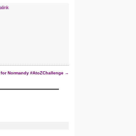
alink
s for Normandy #AtoZChallenge
→