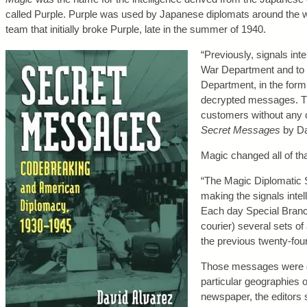
called Purple. Purple was used by Japanese diplomats around the 
team that initially broke Purple, late in the summer of 1940.
“Previously, signals inte
War Department and to o
Department, in the form 
decrypted messages. Th
customers without any 
Secret Messages
by Da
Magic changed all of tha
“The Magic Diplomatic
making the signals intel
Each day Special Branch
courier) several sets of
the previous twenty-four
Those messages were dis
particular geographies or
newspaper, the editors