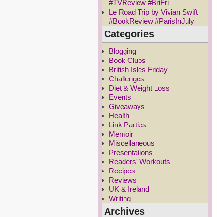
#TVReview #BriFri
Le Road Trip by Vivian Swift
#BookReview #ParisInJuly
Categories
Blogging
Book Clubs
British Isles Friday
Challenges
Diet & Weight Loss
Events
Giveaways
Health
Link Parties
Memoir
Miscellaneous
Presentations
Readers' Workouts
Recipes
Reviews
UK & Ireland
Writing
Archives