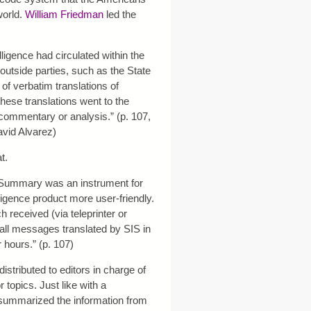
world.
William Friedman
led the
lligence had circulated within the
utside parties, such as the State
of verbatim translations of
ese translations went to the
commentary or analysis.” (p. 107,
vid Alvarez)
t.
 Summary was an instrument for
ligence product more user-friendly.
 received (via teleprinter or
 all messages translated by SIS in
 hours.” (p. 107)
tributed to editors in charge of
 topics. Just like with a
 summarized the information from