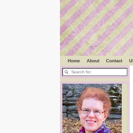
Home
About
Contact
U