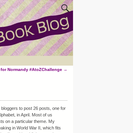
s for Normandy #AtoZChallenge
→
bloggers to post 26 posts, one for
lphabet, in April. Most of us
s on a particular theme. My
king in World War II, which fits