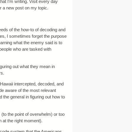
that I’m writing. Visit every day
or a new post on my topic.
eds of the how-to of decoding and
s, I sometimes forget the purpose
 learning what the enemy said is to
e people who are tasked with
guring out what they mean in
rs.
n Hawaii intercepted, decoded, and
de aware of the most relevant
 the general in figuring out how to
(to the point of overwhelm) or too
son at the right moment).
 code system that the Americans