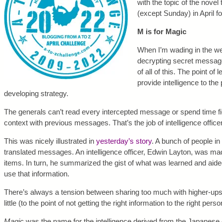
with the topic of the novel 
(except Sunday) in April f
M is for Magic
When I’m wading in the we
decrypting secret message
of all of this. The point of
provide intelligence to th
developing strategy.
The generals can’t read every intercepted message or spend time fi
context with previous messages. That’s the job of intelligence office
This was nicely illustrated in
yesterday’s story
. A bunch of people i
translated messages. An intelligence officer, Edwin Layton, was ma
items. In turn, he summarized the gist of what was learned and aided
use that information.
There’s always a tension between sharing too much with higher-ups 
little (to the point of not getting the right information to the right per
Magic
was the name for the intelligence derived from the Japanese