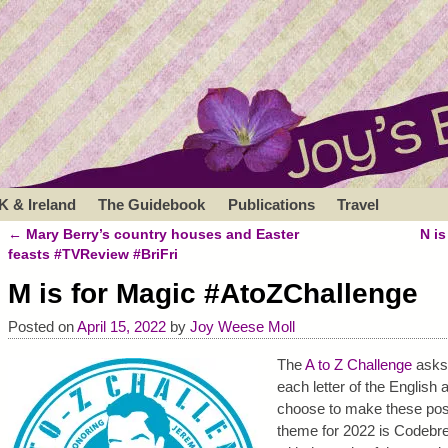
K & Ireland
The Guidebook
Publications
Travel
←
Mary Berry’s country houses and Easter
N i
Post navigation
feasts #TVReview #BriFri
M is for Magic #AtoZChallenge
Posted on
April 15, 2022
by
Joy Weese Moll
The
A to Z Challenge
asks 
each letter of the English a
choose to make these post
theme for 2022 is Codebrea