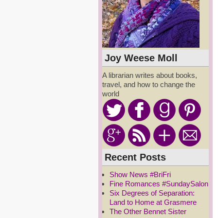
Joy Weese Moll
A librarian writes about books,
travel, and how to change the
world
Recent Posts
Show News #BriFri
Fine Romances #SundaySalon
Six Degrees of Separation:
Land to Home at Grasmere
The Other Bennet Sister