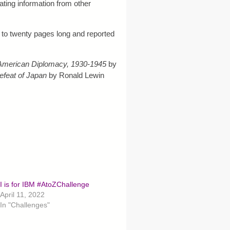
ting information from other
e to twenty pages long and reported
American Diplomacy, 1930-1945
by
efeat of Japan
by Ronald Lewin
I is for IBM #AtoZChallenge
April 11, 2022
In "Challenges"