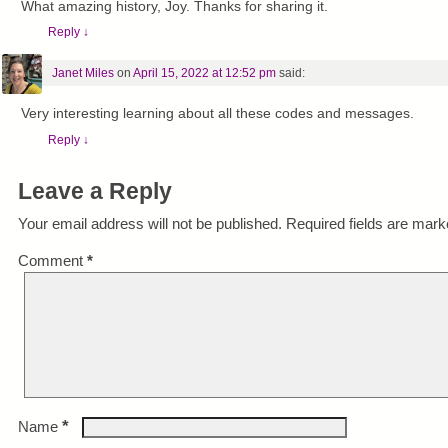
What amazing history, Joy. Thanks for sharing it.
Reply
↓
Janet Miles
on
April 15, 2022 at 12:52 pm
said:
Very interesting learning about all these codes and messages.
Reply
↓
Leave a Reply
Your email address will not be published.
Required fields are mar
Comment
*
*
Name