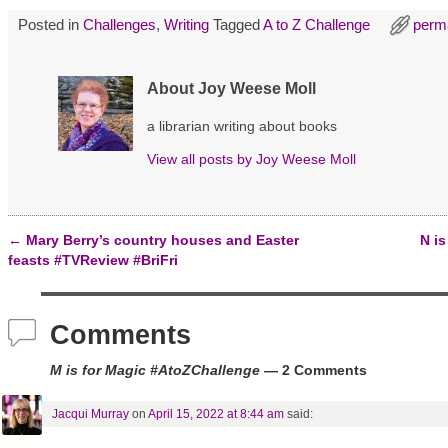
i
c
n
t
e
t
Posted in
Challenges
,
Writing
Tagged
A to Z Challenge
perm
t
b
e
e
o
r
r
o
e
(
k
s
O
(
t
About Joy Weese Moll
p
O
(
e
p
O
n
e
p
a librarian writing about books
s
n
e
i
s
n
View all posts by
Joy Weese Moll
n
i
s
n
n
i
e
n
n
w
e
n
w
w
e
i
w
w
n
i
w
←
Mary Berry’s country houses and Easter
N i
d
n
i
Post navigation
feasts #TVReview #BriFri
o
d
n
w
o
d
)
w
o
)
w
)
Comments
M is for Magic #AtoZChallenge
— 2 Comments
Jacqui Murray
on
April 15, 2022 at 8:44 am
said: