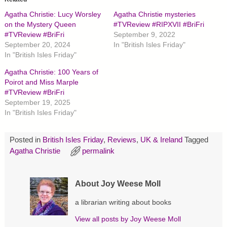
s
s
s
h
h
h
Agatha Christie: Lucy Worsley
Agatha Christie mysteries
a
a
a
r
r
r
on the Mystery Queen
#TVReview #RIPXVII #BriFri
e
e
e
#TVReview #BriFri
September 9, 2022
o
o
o
n
n
n
September 20, 2024
In "British Isles Friday"
T
F
P
In "British Isles Friday"
w
a
i
i
c
n
t
e
t
Agatha Christie: 100 Years of
t
b
e
Poirot and Miss Marple
e
o
r
r
o
e
#TVReview #BriFri
(
k
s
O
(
t
September 19, 2025
p
O
(
In "British Isles Friday"
e
p
O
n
e
p
s
n
e
i
s
n
Posted in
British Isles Friday
,
Reviews
,
UK & Ireland
Tagged
n
i
s
n
n
i
Agatha Christie
permalink
e
n
n
w
e
n
w
w
e
i
w
w
n
i
w
About Joy Weese Moll
d
n
i
o
d
n
w
o
d
a librarian writing about books
)
w
o
)
w
View all posts by
Joy Weese Moll
)