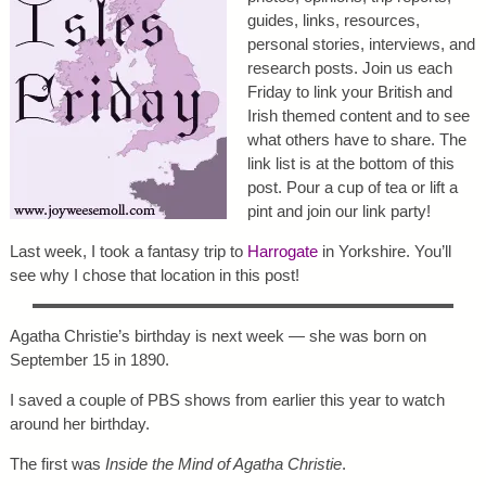
guides, links, resources,
personal stories, interviews, and
research posts. Join us each
Friday to link your British and
Irish themed content and to see
what others have to share. The
link list is at the bottom of this
post. Pour a cup of tea or lift a
pint and join our link party!
Last week, I took a fantasy trip to
Harrogate
in Yorkshire. You’ll
see why I chose that location in this post!
Agatha Christie’s birthday is next week — she was born on
September 15 in 1890.
I saved a couple of PBS shows from earlier this year to watch
around her birthday.
The first was
Inside the Mind of Agatha Christie
.