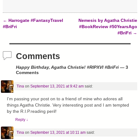
←
Harrogate #FantasyTravel
Nemesis by Agatha Christie
Post navigation
#BriFri
#BookReview #50YearsAgo
#BriFri
→
Comments
Happy Birthday, Agatha Christie! #RIPXVI #BriFri
— 3
Comments
Tina
on
September 13, 2021 at 9:42 am
said:
I’m passing your post on to a friend of mine who adores all
things Agatha Christie. Very interesting post and I am tempted
by the R.I.P.reading peril!
Reply
↓
Tina
on
September 13, 2021 at 10:11 am
said: