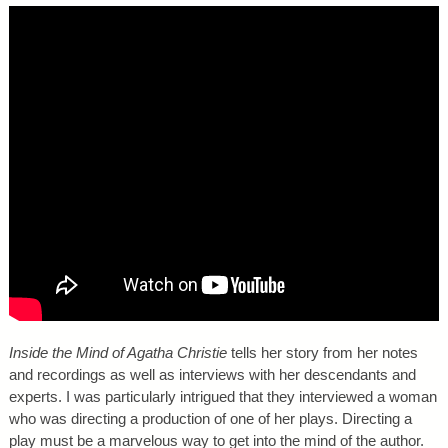
Inside the Mind of Agatha Christie
tells her story from her notes
and recordings as well as interviews with her descendants and
experts. I was particularly intrigued that they interviewed a woman
who was directing a production of one of her plays. Directing a
play must be a marvelous way to get into the mind of the author.