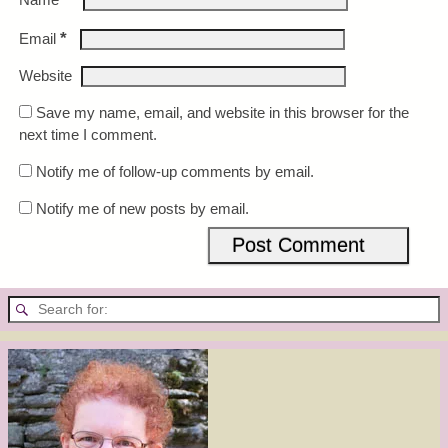
*
Email
Website
Save my name, email, and website in this browser for the
next time I comment.
Notify me of follow-up comments by email.
Notify me of new posts by email.