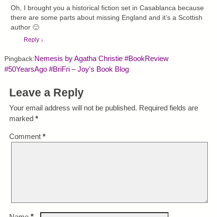
Oh, I brought you a historical fiction set in Casablanca because
there are some parts about missing England and it’s a Scottish
author 🙂
Reply
↓
Nemesis by Agatha Christie #BookReview
Pingback:
#50YearsAgo #BriFri – Joy's Book Blog
Leave a Reply
Your email address will not be published.
Required fields are
marked
*
Comment
*
*
Name