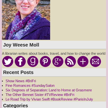
Joy Weese Moll
A librarian writes about books, travel, and how to change the world
Recent Posts
Show News #BriFri
Fine Romances #SundaySalon
Six Degrees of Separation: Land to Home at Grasmere
The Other Bennet Sister #TVReview #BriFri
Le Road Trip by Vivian Swift #BookReview #ParisInJuly
Categories