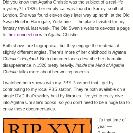
Did you know that Agatha Christie was the subject of a real-life
mystery? In 1926, her empty car was found in Surrey, south of
London. She was found eleven days later way up north, at the Old
Swan Hotel in Harrogate, Yorkshire — the place I visited for my
fantasy travel, last week. The Old Swan’s website devotes a page
to
their connection
with Agatha Christie.
Both shows are biographical, but they engage the material at
slightly different angles. There’s more of her childhood in
Agatha
Christie’s England
. Both documentaries describe her dramatic
disappearance in 1926 pretty heavily.
Inside the Mind of Agatha
Christie
talks more about her writing process.
I watched both shows with my PBS Passport that I get by
contributing to my local PBS station. They’re both available on a
single DVD that’s widely held by libraries. I’ve yet to really dive
into Agatha Christie’s books, so you don’t need to be a huge fan to
enjoy these documentaries.
It’s that time of
year —
R.eaders