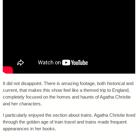
It did not disappoint. There is amazing footage, both historical and
current, that makes this show feel like a themed trip to England,
completely focused on the homes and haunts of Agatha Christie
and her characters.
I particularly enjoyed the section about trains. Agatha Christie lived
through the golden age of train travel and trains made frequent
appearances in her books.