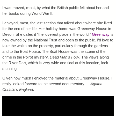
I was moved, most, by what the British public felt about her and
her books during World War II.
I enjoyed, most, the last section that talked about where she lived
for the end of her life. Her holiday home was Greenway House in
Devon. She called it “the loveliest place in the world.”
Greenway
is
now owned by the National Trust and open to the public. I’d love to
take the walks on the property, particularly through the gardens
and to the Boat House. The Boat House was the scene of the
crime in the Poirot mystery,
Dead Man’s Folly
. The views along
the River Dart, which is very wide and tidal at this location, look
stunning.
Given how much I enjoyed the material about Greenway House, I
really looked forward to the second documentary —
Agatha
Christie’s England
.