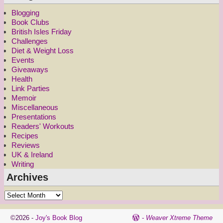
Blogging
Book Clubs
British Isles Friday
Challenges
Diet & Weight Loss
Events
Giveaways
Health
Link Parties
Memoir
Miscellaneous
Presentations
Readers' Workouts
Recipes
Reviews
UK & Ireland
Writing
Archives
©2026 -
Joy's Book Blog
-
Weaver Xtreme Theme