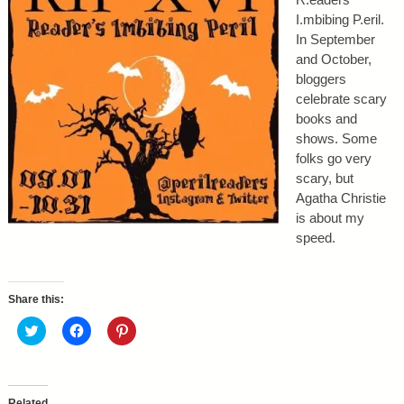
I.mbibing P.eril.
In September
and October,
bloggers
celebrate scary
books and
shows. Some
folks go very
scary, but
Agatha Christie
is about my
speed.
Share this:
C
C
C
l
l
l
i
i
i
c
c
c
k
k
k
t
t
t
o
o
o
Related