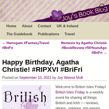
Home
About
Contact
UK & Ireland
The Guidebook
Publications
Travel
←
Harrogate #FantasyTravel
Nemesis by Agatha Christie
Post navigation
#BriFri
#BookReview #50YearsAgo
#BriFri
→
Happy Birthday, Agatha
Christie! #RIPXVI #BriFri
Posted on
September 10, 2021
by
Joy Weese Moll
Welcome to British Isles Friday!
British Isles Friday
is a weekly
event for sharing all things
British and Irish — reviews,
photos, opinions, trip reports,