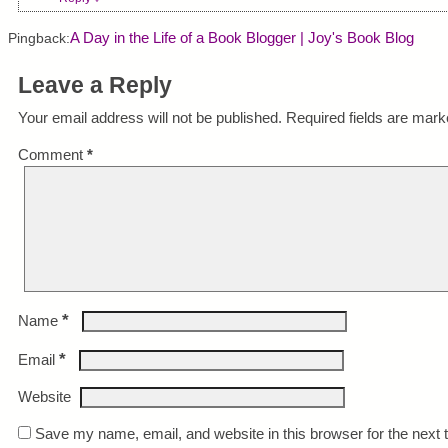
A Day in the Life of a Book Blogger | Joy's Book Blog
Pingback:
Leave a Reply
Your email address will not be published.
Required fields are mar
Comment
*
*
Name
*
Email
Website
Save my name, email, and website in this browser for the next