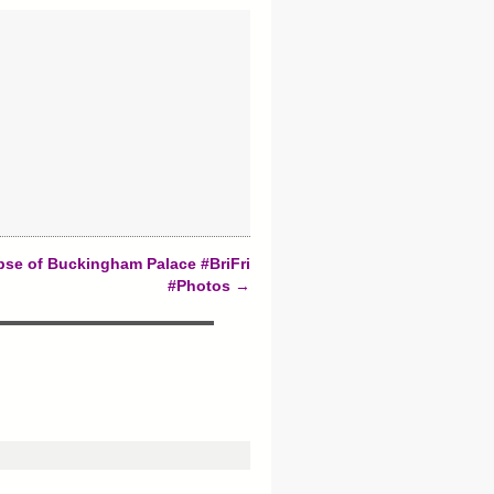
pse of Buckingham Palace #BriFri
#Photos
→