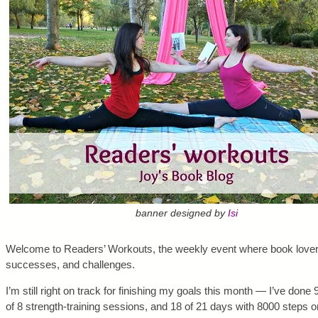
banner designed by
Isi
Welcome to Readers’ Workouts, the weekly event where book lovers
successes, and challenges.
I’m still right on track for finishing my goals this month — I’ve done
of 8 strength-training sessions, and 18 of 21 days with 8000 steps or