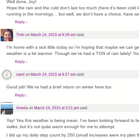
Well done, Joy!
Hope the rain and the cold don’t last too much (here it’s been cold la
running in the mornings… but well, we don’t have a choice, have w
Reply
↓
Trish
on
March 24, 2015 at 8:29 am
said:
I’m home with a sick little today so i’m hoping that maybe we can ge
weather is a bit warmer. Though we’ve had a TON of rain lately! Your
Reply
↓
carol
on
March 24, 2015 at 9:27 am
said:
Good job! We’ve had a brief return on winter here too.
Reply
↓
Amelia
on
March 24, 2015 at 3:21 pm
said:
Yay! Yea this weather is being mean. I’ve been looking forward to b
walks, but it’s not quite warm enough for me to attempt.
I did up my daily step count by 250 (small increases were my plan t