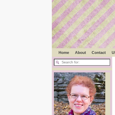
Home
About
Contact
U