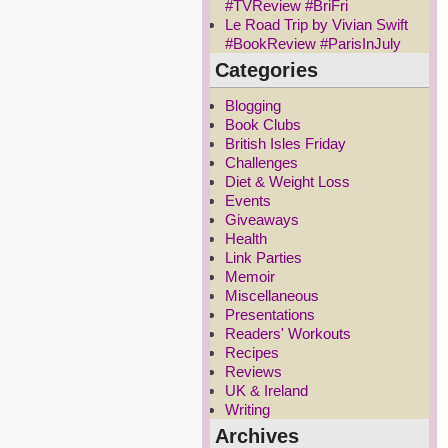
#TVReview #BriFri
Le Road Trip by Vivian Swift
#BookReview #ParisInJuly
Categories
Blogging
Book Clubs
British Isles Friday
Challenges
Diet & Weight Loss
Events
Giveaways
Health
Link Parties
Memoir
Miscellaneous
Presentations
Readers' Workouts
Recipes
Reviews
UK & Ireland
Writing
Archives