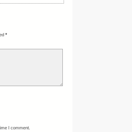
ked
*
 time I comment.