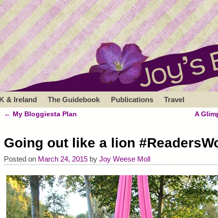
K & Ireland
The Guidebook
Publications
Travel
←
My Bloggiesta Plan
A Glim
Post navigation
Going out like a lion #ReadersW
Posted on
March 24, 2015
by
Joy Weese Moll