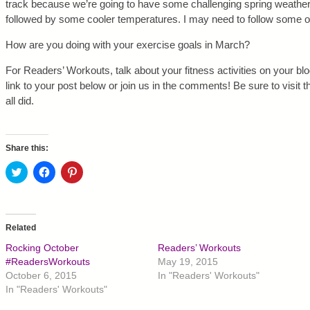
track because we’re going to have some challenging spring weather
followed by some cooler temperatures. I may need to follow some of
How are you doing with your exercise goals in March?
For Readers’ Workouts, talk about your fitness activities on your blog
link to your post below or join us in the comments! Be sure to visit 
all did.
Share this:
C
C
C
l
l
l
i
i
i
c
c
c
k
k
k
t
t
t
o
o
o
Related
s
s
s
h
h
h
Rocking October
Readers’ Workouts
a
a
a
r
r
r
#ReadersWorkouts
May 19, 2015
e
e
e
October 6, 2015
In "Readers' Workouts"
o
o
o
n
n
n
In "Readers' Workouts"
T
F
P
w
a
i