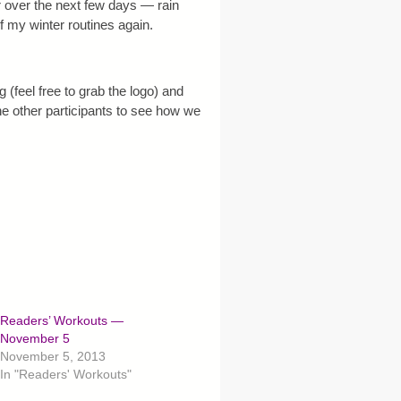
 over the next few days — rain
 my winter routines again.
 (feel free to grab the logo) and
the other participants to see how we
Readers’ Workouts —
November 5
November 5, 2013
In "Readers' Workouts"