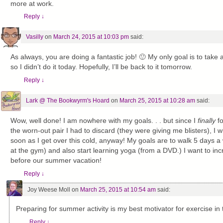
more at work.
Reply
↓
Vasilly
on
March 24, 2015 at 10:03 pm
said:
As always, you are doing a fantastic job! 🙂 My only goal is to take a 
so I didn’t do it today. Hopefully, I’ll be back to it tomorrow.
Reply
↓
Lark @ The Bookwyrm's Hoard
on
March 25, 2015 at 10:28 am
said:
Wow, well done! I am nowhere with my goals. . . but since I
finally
fo
the worn-out pair I had to discard (they were giving me blisters), I wi
soon as I get over this cold, anyway! My goals are to walk 5 days a 
at the gym) and also start learning yoga (from a DVD.) I want to i
before our summer vacation!
Reply
↓
Joy Weese Moll
on
March 25, 2015 at 10:54 am
said:
Preparing for summer activity is my best motivator for exercise in 
Reply
↓