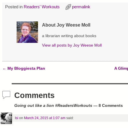
i
c
n
t
e
t
Posted in
Readers' Workouts
permalink
t
b
e
e
o
r
r
o
e
(
k
s
O
(
t
About Joy Weese Moll
p
O
(
e
p
O
n
e
p
a librarian writing about books
s
n
e
i
s
n
View all posts by
Joy Weese Moll
n
i
s
n
n
i
e
n
n
w
e
n
w
w
e
i
w
w
n
i
w
←
My Bloggiesta Plan
A Glim
d
n
i
Post navigation
o
d
n
w
o
d
)
w
o
)
w
)
Comments
Going out like a lion #ReadersWorkouts
— 8 Comments
Isi
on
March 24, 2015 at 1:07 am
said: