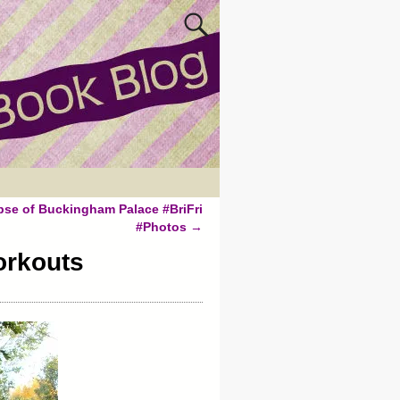
pse of Buckingham Palace #BriFri
#Photos
→
orkouts