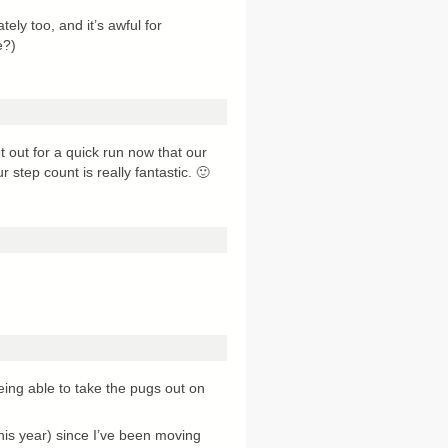
tely too, and it’s awful for
e?)
t out for a quick run now that our
 step count is really fantastic. 🙂
eing able to take the pugs out on
his year) since I’ve been moving