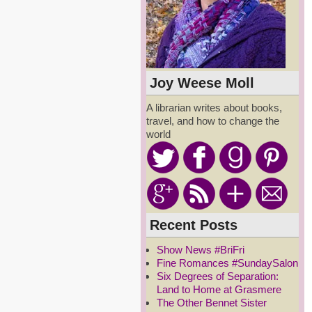
Joy Weese Moll
A librarian writes about books,
travel, and how to change the
world
Recent Posts
Show News #BriFri
Fine Romances #SundaySalon
Six Degrees of Separation:
Land to Home at Grasmere
The Other Bennet Sister