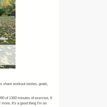
 share workout stories, goals,
 990 of 1300 minutes of exercise, 6
 more. It’s a good thing I’m on