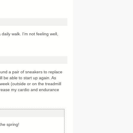
daily walk. I’m not feeling well,
und a pair of sneakers to replace
ll be able to start up again. As
week (outside or on the treadmill
ncrease my cardio and endurance
the spring!