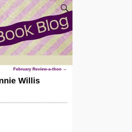
February Review-a-thon
→
nie Willis