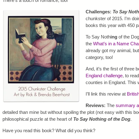
There’s a touch of romance, too!
Challenges:
To Say Noth
chunkster of 2015. I’m doi
books this year with 450 
To Say Noth
ing
of the Dog
the
What’s in a Name Cha
already got my animal, but
category, too!
And, it’s the first of three 
England challenge
, to rea
counties in England. This 
I’ll link this review at
Britis
Reviews:
The
summary at
detailed than mine but without spoiling the plot (not easy with this 
philosophical puzzle at the heart of
To Say Nothing of the Dog
.
Have you read this book? What did you think?