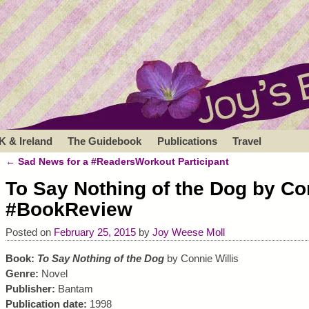
K & Ireland
The Guidebook
Publications
Travel
←
Sad News for a #ReadersWorkout Participant
Post navigation
To Say Nothing of the Dog by Con
#BookReview
Posted on
February 25, 2015
by
Joy Weese Moll
Book:
To Say Nothing of the Dog
by Connie Willis
Genre:
Novel
Publisher:
Bantam
Publication date:
1998