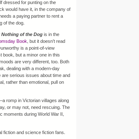
lf dressed for punting on the
k would have it, in the company of
eds a paying partner to rent a
g of the dog.
 Nothing of the Dog
is in the
omsday Book
, but it doesn’t read
Dunworthy is a point-of-view
st book, but a minor one in this
oods are very different, too. Both
ak, dealing with a modern-day
 are serious issues about time and
ual, rather than emotional, pull on
–a romp in Victorian villages along
ay, or may not, need rescuing. The
tic moments during World War II,
al fiction and science fiction fans.