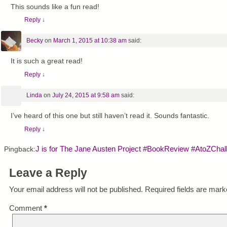
This sounds like a fun read!
Reply
↓
Becky
on
March 1, 2015 at 10:38 am
said:
It is such a great read!
Reply
↓
Linda
on
July 24, 2015 at 9:58 am
said:
I’ve heard of this one but still haven’t read it. Sounds fantastic.
Reply
↓
J is for The Jane Austen Project #BookReview #AtoZChal
Pingback:
Leave a Reply
Your email address will not be published.
Required fields are mar
Comment
*