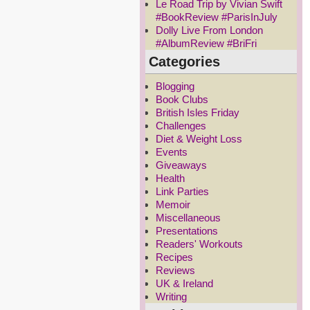
Le Road Trip by Vivian Swift
#BookReview #ParisInJuly
Dolly Live From London
#AlbumReview #BriFri
Categories
Blogging
Book Clubs
British Isles Friday
Challenges
Diet & Weight Loss
Events
Giveaways
Health
Link Parties
Memoir
Miscellaneous
Presentations
Readers' Workouts
Recipes
Reviews
UK & Ireland
Writing