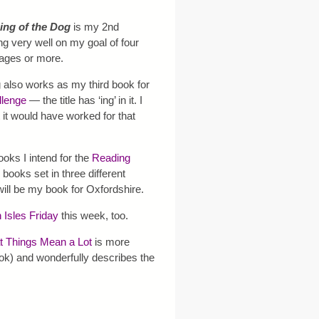
ing of the Dog
is my 2nd
ng very well on my goal of four
pages or more.
 also works as my third book for
llenge
— the title has ‘ing’ in it. I
 it would have worked for that
books I intend for the
Reading
d books set in three different
will be my book for Oxfordshire.
h Isles Friday
this week, too.
 Things Mean a Lot
is more
book) and wonderfully describes the