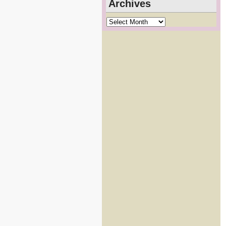
Archives