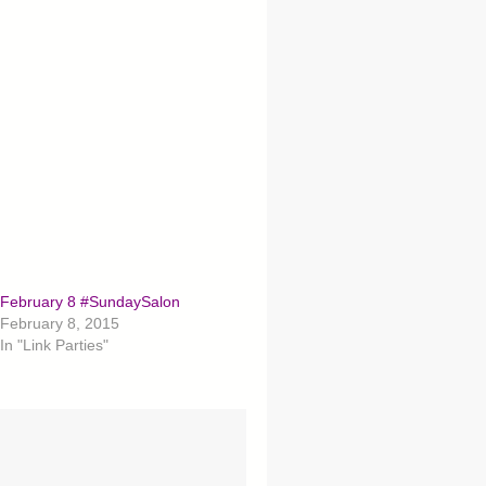
February 8 #SundaySalon
February 8, 2015
In "Link Parties"