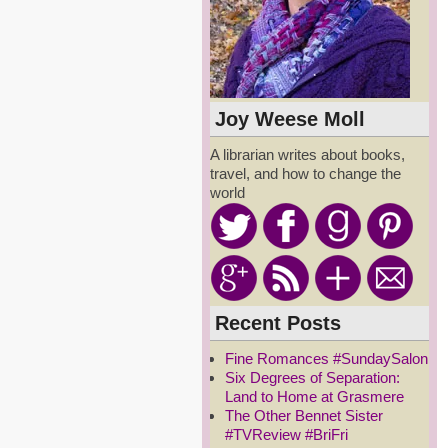
Joy Weese Moll
A librarian writes about books,
travel, and how to change the
world
Recent Posts
Fine Romances #SundaySalon
Six Degrees of Separation:
Land to Home at Grasmere
The Other Bennet Sister
#TVReview #BriFri