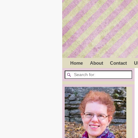
Home
About
Contact
U