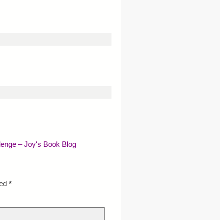
lenge – Joy's Book Blog
ked
*