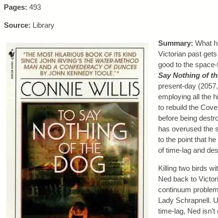
Pages:
493
Source:
Library
Summary:
What ha
Victorian past gets
good to the space-
Say Nothing of t
present-day (2057, 
employing all the h
to rebuild the Cove
before being destro
has overused the s
to the point that 
of time-lag and des
Killing two birds 
Ned back to Victor
continuum problem 
Lady Schrapnell. U
time-lag, Ned isn’t