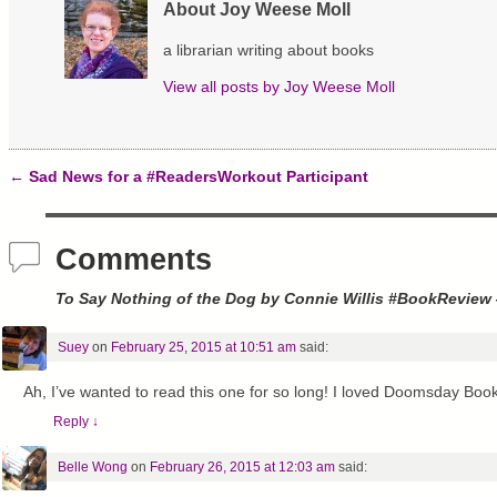
O
(
t
About Joy Weese Moll
p
O
(
e
p
O
n
e
p
a librarian writing about books
s
n
e
i
s
n
View all posts by
Joy Weese Moll
n
i
s
n
n
i
e
n
n
w
e
n
w
w
e
i
w
w
n
i
w
←
Sad News for a #ReadersWorkout Participant
d
n
i
Post navigation
o
d
n
w
o
d
)
w
o
)
w
Comments
)
To Say Nothing of the Dog by Connie Willis #BookReview
Suey
on
February 25, 2015 at 10:51 am
said:
Ah, I’ve wanted to read this one for so long! I loved Doomsday Book
Reply
↓
Belle Wong
on
February 26, 2015 at 12:03 am
said: