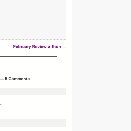
February Review-a-thon
→
— 5 Comments
.