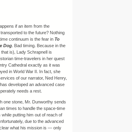
ppens if an item from the
 transported to the future? Nothing
time continuum is the fear in
To
he Dog
. Bad timing. Because in the
that is), Lady Schrapnell is
istorian time-travelers in her quest
ntry Cathedral exactly as it was
yed in World War II. In fact, she
ervices of our narrator, Ned Henry,
he has developed an advanced case
perately needs a rest.
with one stone, Mr. Dunworthy sends
ian times to handle the space-time
while putting him out of reach of
nfortunately, due to the advanced
 clear what his mission is — only