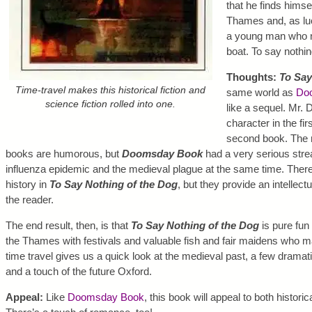
that he finds himse
Thames and, as luc
a young man who ne
boat. To say nothin
Thoughts:
To Say
Time-travel makes this historical fiction and
same world as
Do
science fiction rolled into one.
like a sequel. Mr. 
character in the fir
second book. The m
books are humorous, but
Doomsday Book
had a very serious stre
influenza epidemic and the medieval plague at the same time. There
history in
To Say Nothing of the Dog
, but they provide an intellect
the reader.
The end result, then, is that
To Say Nothing of the Dog
is pure fun 
the Thames with festivals and valuable fish and fair maidens who m
time travel gives us a quick look at the medieval past, a few drama
and a touch of the future Oxford.
Appeal:
Like
Doomsday Book
, this book will appeal to both historic