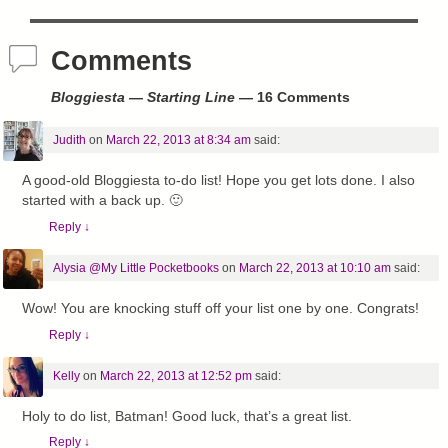
Comments
Bloggiesta — Starting Line
— 16 Comments
Judith
on
March 22, 2013 at 8:34 am
said:
A good-old Bloggiesta to-do list! Hope you get lots done. I also
started with a back up. 🙂
Reply
↓
Alysia @My Little Pocketbooks
on
March 22, 2013 at 10:10 am
said:
Wow! You are knocking stuff off your list one by one. Congrats!
Reply
↓
Kelly
on
March 22, 2013 at 12:52 pm
said:
Holy to do list, Batman! Good luck, that’s a great list.
Reply
↓