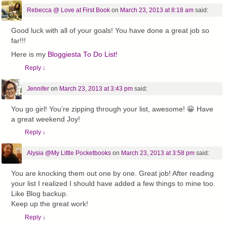
Rebecca @ Love at First Book
on
March 23, 2013 at 8:18 am
said:
Good luck with all of your goals! You have done a great job so
far!!!
Here is my
Bloggiesta To Do List!
Reply
↓
Jennifer
on
March 23, 2013 at 3:43 pm
said:
You go girl! You’re zipping through your list, awesome! 😀 Have
a great weekend Joy!
Reply
↓
Alysia @My Little Pocketbooks
on
March 23, 2013 at 3:58 pm
said:
You are knocking them out one by one. Great job! After reading
your list I realized I should have added a few things to mine too.
Like Blog backup.
Keep up the great work!
Reply
↓