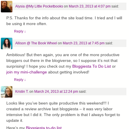
Alysia @My Little Pocketbooks
on
March 23, 2013 at 4:07 pm
said:
P.S. Thanks for the info about the site load time. I tried and I will
be using it more often.
Reply
↓
Allison @ The Book Wheel
on
March 23, 2013 at 7:45 pm
said:
Ambitious! But then again, you are one of the more productive
bloggers out there in the blogiverse, so I suppose it’s not that
surprising! I hope you check out my
Bloggiesta To Do List
or
join my mini-challenge
about getting involved!
Reply
↓
Kristin T.
on
March 24, 2013 at 12:24 pm
said:
Looks like you’ve been quite productive this weekend!!! I
created a review archive last bloggiesta – it was very labor
intensive but I did it. The only problem is that I always forget to
update it.
Here’s my
Bloggiesta to-do list.