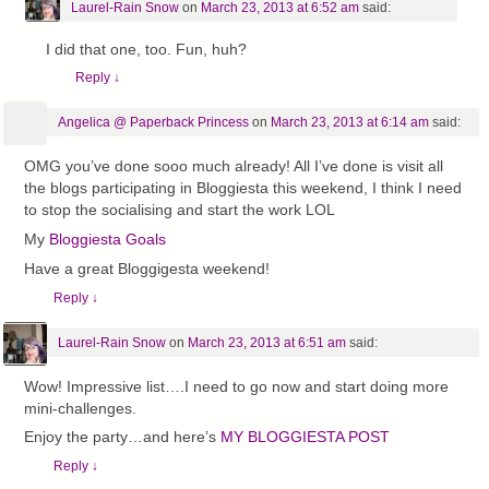
Laurel-Rain Snow
on
March 23, 2013 at 6:52 am
said:
I did that one, too. Fun, huh?
Reply
↓
Angelica @ Paperback Princess
on
March 23, 2013 at 6:14 am
said:
OMG you’ve done sooo much already! All I’ve done is visit all
the blogs participating in Bloggiesta this weekend, I think I need
to stop the socialising and start the work LOL
My
Bloggiesta Goals
Have a great Bloggigesta weekend!
Reply
↓
Laurel-Rain Snow
on
March 23, 2013 at 6:51 am
said:
Wow! Impressive list….I need to go now and start doing more
mini-challenges.
Enjoy the party…and here’s
MY BLOGGIESTA POST
Reply
↓