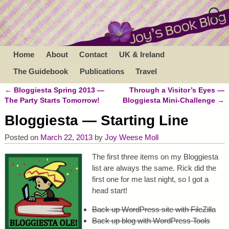
Home
About
Contact
UK & Ireland
The Guidebook
Publications
Travel
←
Bloggiesta Spring 2013 —
Through a Visitor’s Eyes —
Post navigation
The Party Starts Tomorrow!
Bloggiesta Mini-Challenge
→
Bloggiesta — Starting Line
Posted on
March 22, 2013
by
Joy Weese Moll
The first three items on my Bloggiesta
list are always the same. Rick did the
first one for me last night, so I got a
head start!
Back up WordPress site with FileZilla
Back up blog with WordPress Tools