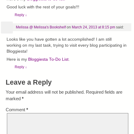
Good luck with the rest of your goals!!!
Reply
↓
Melissa @ Melissa's Bookshelf
on
March 24, 2013 at 8:15 pm
said:
Looks like you have gotten a lot accomplished! I am still
working on my last task, trying to visit every blog participating in
Bloggiesta!
Here is my
Bloggiesta To-Do List
.
Reply
↓
Leave a Reply
Your email address will not be published.
Required fields are
marked
*
Comment
*