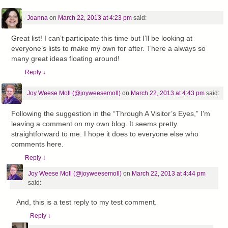
Joanna
on
March 22, 2013 at 4:23 pm
said:
Great list! I can’t participate this time but I’ll be looking at
everyone’s lists to make my own for after. There a always so
many great ideas floating around!
Reply
↓
Joy Weese Moll (@joyweesemoll)
on
March 22, 2013 at 4:43 pm
said:
Following the suggestion in the “Through A Visitor’s Eyes,” I’m
leaving a comment on my own blog. It seems pretty
straightforward to me. I hope it does to everyone else who
comments here.
Reply
↓
Joy Weese Moll (@joyweesemoll)
on
March 22, 2013 at 4:44 pm
said:
And, this is a test reply to my test comment.
Reply
↓