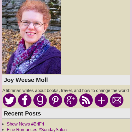
Joy Weese Moll
A librarian writes about books, travel, and how to change the world
Recent Posts
Show News #BriFri
Fine Romances #SundaySalon