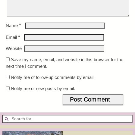
*
Name
*
Email
Website
Save my name, email, and website in this browser for the
next time I comment.
Notify me of follow-up comments by email.
Notify me of new posts by email.