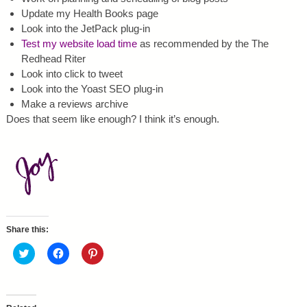
Update my Health Books page
Look into the JetPack plug-in
Test my website load time
as recommended by the The
Redhead Riter
Look into click to tweet
Look into the Yoast SEO plug-in
Make a reviews archive
Does that seem like enough? I think it’s enough.
Share this:
C
C
C
l
l
l
i
i
i
c
c
c
k
k
k
t
t
t
o
o
o