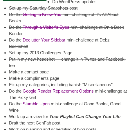
Do WordPress updates
Set up my Saturday Snapshots post
Do the
Getting to Know You
mini-challenge at It’s All About
Books
Do the
Through a Visitor’s Eyes
mini-challenge at On a Book
Bender
Do the
Declutter Your Sidebar
mini-challenge at Debz
Bookshelf
Set up my 2013 Challenges Page
Put in my new headshot — change it in Twitter and Facebook,
too
Make a contact page
Make a compliments page
Fix up my categories, including banish “Miscellaneous”
Do the
Google Reader Replacement Options
mini-challenge at
The Picky Girl
Do the
Stumble Upon
mini-challenge at Good Books, Good
Wine
Work up a review for
Your Playlist Can Change Your Life
Draft the next GenFab post
Work on planning and scheduling of blog posts