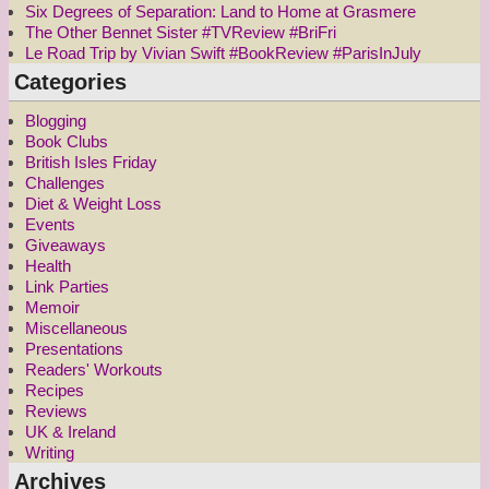
Six Degrees of Separation: Land to Home at Grasmere
The Other Bennet Sister #TVReview #BriFri
Le Road Trip by Vivian Swift #BookReview #ParisInJuly
Categories
Blogging
Book Clubs
British Isles Friday
Challenges
Diet & Weight Loss
Events
Giveaways
Health
Link Parties
Memoir
Miscellaneous
Presentations
Readers' Workouts
Recipes
Reviews
UK & Ireland
Writing
Archives