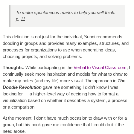
To make spontaneous marks to help yourself think.
p. 11
This definition is not just for the individual, Sunni recommends
doodling in groups and provides many examples, structures, and
processes for organizations to use when generating ideas,
choosing projects, and solving problems.
Thoughts:
While participating in the
Verbal to Visual Classroom
, I
continually seek more inspiration and models for what to draw to
make my notes (and my life) more visual. The approach in
The
Doodle Revolution
gave me something I didn’t know I was
looking for — a higher-level way of deciding how to format a
visualization based on whether it describes a system, a process,
or a comparison.
At the moment, I don’t have much occasion to draw with or for a
group, but this book gave me confidence that I could do it if the
need arose.