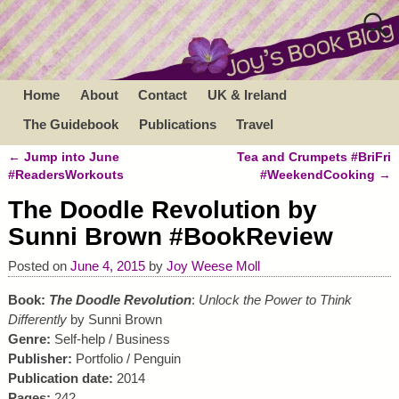
Home
About
Contact
UK & Ireland
The Guidebook
Publications
Travel
←
Jump into June
Tea and Crumpets #BriFri
Post navigation
#ReadersWorkouts
#WeekendCooking
→
The Doodle Revolution by
Sunni Brown #BookReview
Posted on
June 4, 2015
by
Joy Weese Moll
Book:
The Doodle Revolution
:
Unlock the Power to Think
Differently
by Sunni Brown
Genre:
Self-help / Business
Publisher:
Portfolio / Penguin
Publication date:
2014
Pages:
242