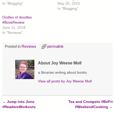
e
e
e
In "Blogging"
May 25, 2015
o
o
o
n
n
n
In "Blogging"
T
F
P
w
a
i
Oodles of doodles
i
c
n
t
e
t
#BookReview
t
b
e
June 11, 2019
e
o
r
r
o
e
In "Reviews"
(
k
s
O
(
t
p
O
(
e
p
O
Posted in
Reviews
permalink
n
e
p
s
n
e
i
s
n
n
i
s
n
n
i
About Joy Weese Moll
e
n
n
w
e
n
w
w
e
a librarian writing about books
i
w
w
n
i
w
d
n
i
View all posts by
Joy Weese Moll
o
d
n
w
o
d
)
w
o
)
w
)
←
Jump into June
Tea and Crumpets #BriFri
Post navigation
#ReadersWorkouts
#WeekendCooking
→