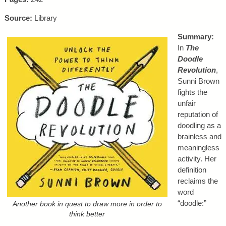
Source:
Library
Summary:
In
The
Doodle
Revolution
,
Sunni Brown
fights the
unfair
reputation of
doodling as a
brainless and
meaningless
activity. Her
definition
reclaims the
word
“doodle:”
Another book in quest to draw more in order to
think better