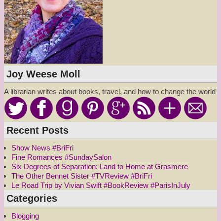
Joy Weese Moll
A librarian writes about books, travel, and how to change the world
Recent Posts
Show News #BriFri
Fine Romances #SundaySalon
Six Degrees of Separation: Land to Home at Grasmere
The Other Bennet Sister #TVReview #BriFri
Le Road Trip by Vivian Swift #BookReview #ParisInJuly
Categories
Blogging