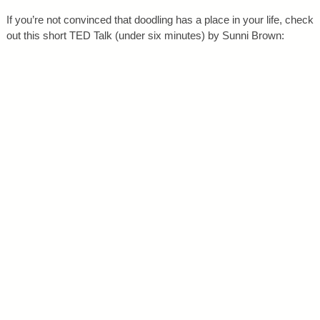
If you’re not convinced that doodling has a place in your life, check
out this short TED Talk (under six minutes) by Sunni Brown: