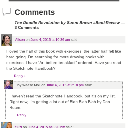
Comments
The Doodle Revolution by Sunni Brown #BookReview
—
3 Comments
Alison
on
June 4, 2015 at 10:36 am
said:
I loved the half of this book with exercises, the latter half felt like
hard going. I’m searching for more drawing books with
exercises, I have “Art before breakfast” ordered. Have you read
the Sketchnote Handbook?
Reply
↓
Joy Weese Moll
on
June 4, 2015 at 2:18 pm
said:
I haven’t read the Sketchnote Handbook, but it’s on my list.
Right now, I’m getting a lot out of Blah Blah Blah by Dan
Roam.
Reply
↓
Suzi
on
June 4, 2015 at 8:20 pm
said: