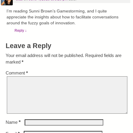
I’m reading Sunni Brown’s Gamestorming, and I quite
appreciate the insights about how to facilitate conversations
around the fuzzy goals of innovation.
Reply
↓
Leave a Reply
Your email address will not be published.
Required fields are
marked
*
Comment
*
*
Name