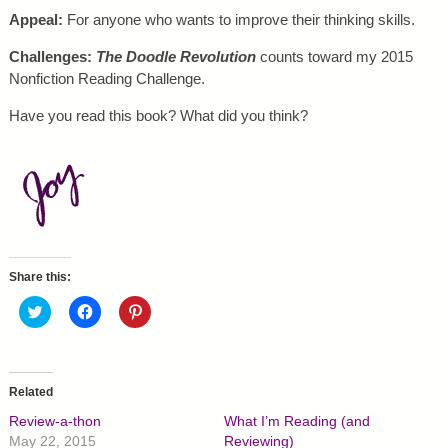
Appeal:
For anyone who wants to improve their thinking skills.
Challenges:
The Doodle Revolution
counts toward my 2015
Nonfiction Reading Challenge.
Have you read this book? What did you think?
Share this:
C
C
C
l
l
l
i
i
i
c
c
c
k
k
k
t
t
t
o
o
o
Related
s
s
s
h
h
h
Review-a-thon
What I’m Reading (and
a
a
a
r
r
r
May 22, 2015
Reviewing)