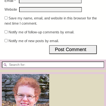
*
Email
Website
Save my name, email, and website in this browser for the
next time I comment.
Notify me of follow-up comments by email.
Notify me of new posts by email.