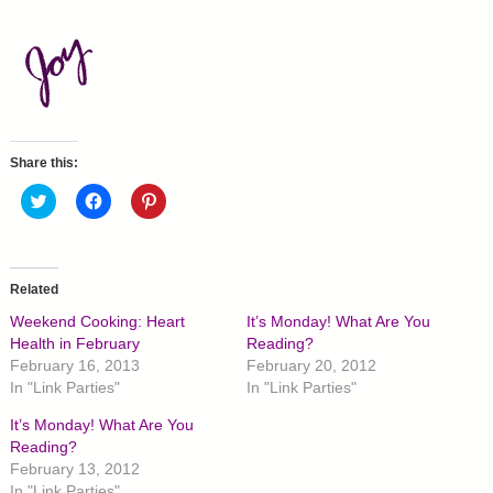
Share this:
C
C
C
l
l
l
i
i
i
c
c
c
k
k
k
t
t
t
o
o
o
Related
s
s
s
h
h
h
Weekend Cooking: Heart
It’s Monday! What Are You
a
a
a
r
r
r
Health in February
Reading?
e
e
e
February 16, 2013
February 20, 2012
o
o
o
n
n
n
In "Link Parties"
In "Link Parties"
T
F
P
w
a
i
It’s Monday! What Are You
i
c
n
t
e
t
Reading?
t
b
e
February 13, 2012
e
o
r
r
o
e
In "Link Parties"