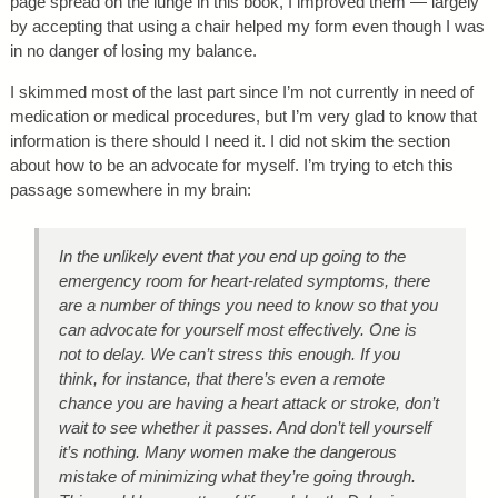
page spread on the lunge in this book, I improved them — largely
by accepting that using a chair helped my form even though I was
in no danger of losing my balance.
I skimmed most of the last part since I’m not currently in need of
medication or medical procedures, but I’m very glad to know that
information is there should I need it. I did not skim the section
about how to be an advocate for myself. I’m trying to etch this
passage somewhere in my brain:
In the unlikely event that you end up going to the
emergency room for heart-related symptoms, there
are a number of things you need to know so that you
can advocate for yourself most effectively. One is
not to delay. We can’t stress this enough. If you
think, for instance, that there’s even a remote
chance you are having a heart attack or stroke, don’t
wait to see whether it passes. And don’t tell yourself
it’s nothing. Many women make the dangerous
mistake of minimizing what they’re going through.