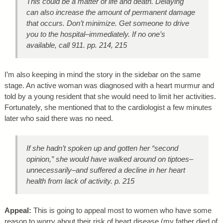
This could be a matter of life and death. Delaying
can also increase the amount of permanent damage
that occurs.
Don’t minimize.
Get someone to drive
you to the hospital–immediately. If no one’s
available, call 911. pp. 214, 215
I’m also keeping in mind the story in the sidebar on the same
stage. An active woman was diagnosed with a heart murmur and
told by a young resident that she would need to limit her activities.
Fortunately, she mentioned that to the cardiologist a few minutes
later who said there was no need.
If she hadn’t spoken up and gotten her “second
opinion,” she would have walked around on tiptoes–
unnecessarily–and suffered a
decline
in her heart
health from lack of activity. p. 215
Appeal:
This is going to appeal most to women who have some
reason to worry about their risk of heart disease (my father died of