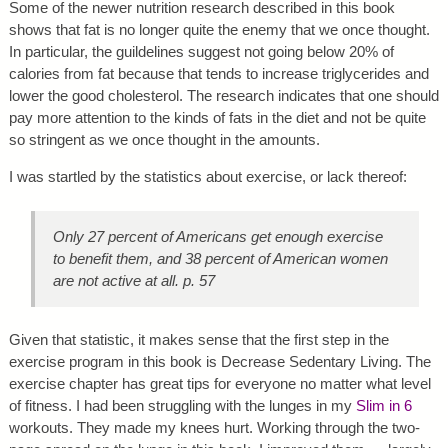
Some of the newer nutrition research described in this book
shows that fat is no longer quite the enemy that we once thought.
In particular, the guildelines suggest not going below 20% of
calories from fat because that tends to increase triglycerides and
lower the good cholesterol. The research indicates that one should
pay more attention to the kinds of fats in the diet and not be quite
so stringent as we once thought in the amounts.
I was startled by the statistics about exercise, or lack thereof:
Only 27 percent of Americans get enough exercise
to benefit them, and 38 percent of American women
are not active at all. p. 57
Given that statistic, it makes sense that the first step in the
exercise program in this book is Decrease Sedentary Living. The
exercise chapter has great tips for everyone no matter what level
of fitness. I had been struggling with the lunges in my
Slim in 6
workouts. They made my knees hurt. Working through the two-