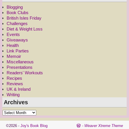
Blogging
Book Clubs
British Isles Friday
Challenges
Diet & Weight Loss
Events
Giveaways
Health
Link Parties
Memoir
Miscellaneous
Presentations
Readers' Workouts
Recipes
Reviews
UK & Ireland
Writing
Archives
©2026 -
Joy's Book Blog
-
Weaver Xtreme Theme