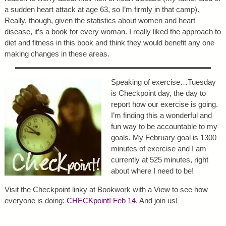
a sudden heart attack at age 63, so I’m firmly in that camp).
Really, though, given the statistics about women and heart
disease, it’s a book for every woman. I really liked the approach to
diet and fitness in this book and think they would benefit any one
making changes in these areas.
Speaking of exercise…Tuesday
is Checkpoint day, the day to
report how our exercise is going.
I’m finding this a wonderful and
fun way to be accountable to my
goals. My February goal is 1300
minutes of exercise and I am
currently at 525 minutes, right
about where I need to be!
Visit the Checkpoint linky at Bookwork with a View to see how
everyone is doing:
CHECKpoint! Feb 14
. And join us!