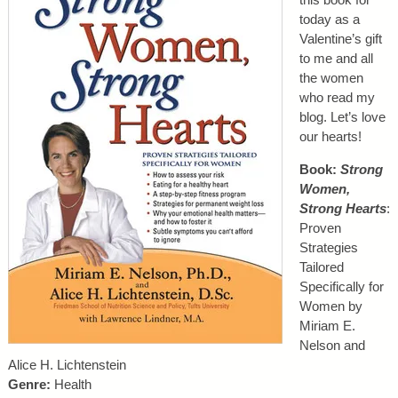
today as a
Valentine’s gift
to me and all
the women
who read my
blog. Let’s love
our hearts!
Book:
Strong
Women,
Strong Hearts
:
Proven
Strategies
Tailored
Specifically for
Women by
Miriam E.
Nelson and
Alice H. Lichtenstein
Genre:
Health