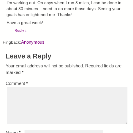
I’m working out. On days when I run 3 miles, I can be done in
about 30 minues. I need to do more those days. Seeing your
goals has enlightened me. Thanks!
Have a great week!
Reply
↓
Anonymous
Pingback:
Leave a Reply
Your email address will not be published.
Required fields are
marked
*
Comment
*
*
Name