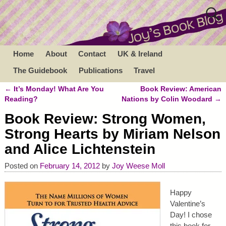
Home
About
Contact
UK & Ireland
The Guidebook
Publications
Travel
←
It’s Monday! What Are You
Book Review: American
Post navigation
Reading?
Nations by Colin Woodard
→
Book Review: Strong Women,
Strong Hearts by Miriam Nelson
and Alice Lichtenstein
Posted on
February 14, 2012
by
Joy Weese Moll
Happy
Valentine’s
Day! I chose
this book for