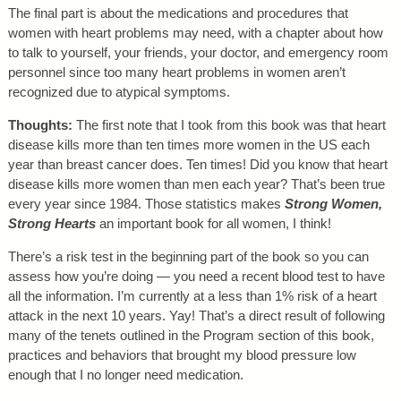
The final part is about the medications and procedures that
women with heart problems may need, with a chapter about how
to talk to yourself, your friends, your doctor, and emergency room
personnel since too many heart problems in women aren’t
recognized due to atypical symptoms.
Thoughts:
The first note that I took from this book was that heart
disease kills more than ten times more women in the US each
year than breast cancer does. Ten times! Did you know that heart
disease kills more women than men each year? That’s been true
every year since 1984. Those statistics makes
Strong Women,
Strong Hearts
an important book for all women, I think!
There’s a risk test in the beginning part of the book so you can
assess how you’re doing — you need a recent blood test to have
all the information. I’m currently at a less than 1% risk of a heart
attack in the next 10 years. Yay! That’s a direct result of following
many of the tenets outlined in the Program section of this book,
practices and behaviors that brought my blood pressure low
enough that I no longer need medication.