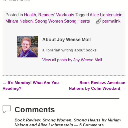
(
k
s
O
(
t
p
O
(
e
p
O
Posted in
Health
,
Readers' Workouts
Tagged
Alice Lichtenstein
,
n
e
p
s
n
e
Miriam Nelson
,
Strong Women Strong Hearts
permalink
i
s
n
n
i
s
n
n
i
e
n
n
w
e
n
About Joy Weese Moll
w
w
e
i
w
w
n
i
w
a librarian writing about books
d
n
i
o
d
n
View all posts by
Joy Weese Moll
w
o
d
)
w
o
)
w
)
←
It’s Monday! What Are You
Book Review: American
Post navigation
Reading?
Nations by Colin Woodard
→
Comments
Book Review: Strong Women, Strong Hearts by Miriam
Nelson and Alice Lichtenstein
— 5 Comments