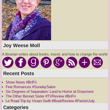
Joy Weese Moll
A librarian writes about books, travel, and how to change the world
Recent Posts
Show News #BriFri
Fine Romances #SundaySalon
Six Degrees of Separation: Land to Home at Grasmere
The Other Bennet Sister #TVReview #BriFri
Le Road Trip by Vivian Swift #BookReview #ParisInJuly
Categories