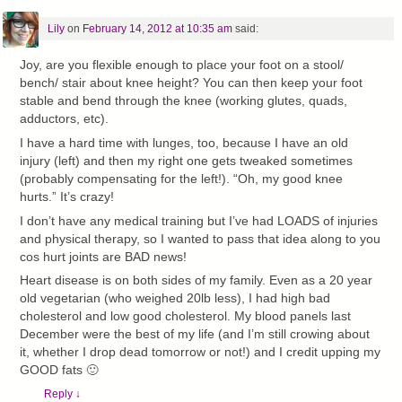
Lily
on
February 14, 2012 at 10:35 am
said:
Joy, are you flexible enough to place your foot on a stool/
bench/ stair about knee height? You can then keep your foot
stable and bend through the knee (working glutes, quads,
adductors, etc).
I have a hard time with lunges, too, because I have an old
injury (left) and then my right one gets tweaked sometimes
(probably compensating for the left!). “Oh, my good knee
hurts.” It’s crazy!
I don’t have any medical training but I’ve had LOADS of injuries
and physical therapy, so I wanted to pass that idea along to you
cos hurt joints are BAD news!
Heart disease is on both sides of my family. Even as a 20 year
old vegetarian (who weighed 20lb less), I had high bad
cholesterol and low good cholesterol. My blood panels last
December were the best of my life (and I’m still crowing about
it, whether I drop dead tomorrow or not!) and I credit upping my
GOOD fats 🙂
Reply
↓