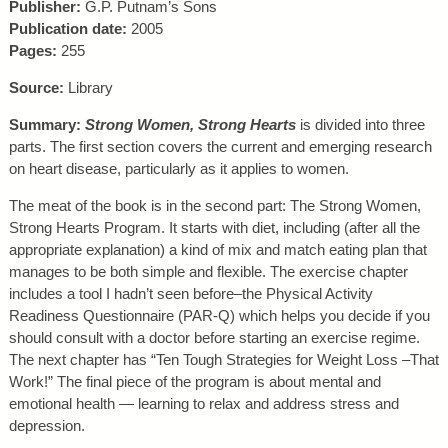
Publisher:
G.P. Putnam’s Sons
Publication date:
2005
Pages:
255
Source:
Library
Summary:
Strong Women, Strong Hearts
is divided into three
parts. The first section covers the current and emerging research
on heart disease, particularly as it applies to women.
The meat of the book is in the second part: The Strong Women,
Strong Hearts Program. It starts with diet, including (after all the
appropriate explanation) a kind of mix and match eating plan that
manages to be both simple and flexible. The exercise chapter
includes a tool I hadn’t seen before–the Physical Activity
Readiness Questionnaire (PAR-Q) which helps you decide if you
should consult with a doctor before starting an exercise regime.
The next chapter has “Ten Tough Strategies for Weight Loss –That
Work!” The final piece of the program is about mental and
emotional health — learning to relax and address stress and
depression.