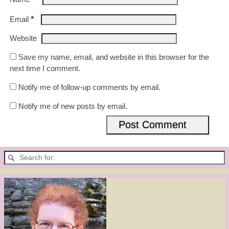
*
Email
Website
Save my name, email, and website in this browser for the
next time I comment.
Notify me of follow-up comments by email.
Notify me of new posts by email.