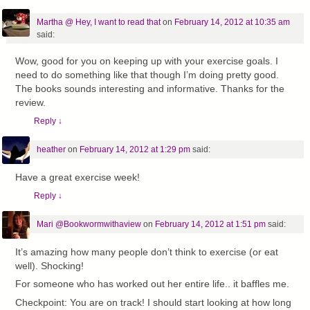
Martha @ Hey, I want to read that
on
February 14, 2012 at 10:35 am
said:
Wow, good for you on keeping up with your exercise goals. I
need to do something like that though I’m doing pretty good.
The books sounds interesting and informative. Thanks for the
review.
Reply
↓
heather
on
February 14, 2012 at 1:29 pm
said:
Have a great exercise week!
Reply
↓
Mari @Bookwormwithaview
on
February 14, 2012 at 1:51 pm
said:
It’s amazing how many people don’t think to exercise (or eat
well). Shocking!
For someone who has worked out her entire life.. it baffles me.
Checkpoint: You are on track! I should start looking at how long